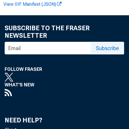
View IIIF Manifest (JSON)
SUBSCRIBE TO THE FRASER
NEWSLETTER
Subscribe
Per
FOLLOW FRASER
$ 3 6 ^ b
WHAT'S NEW
Economics
NEED HELP?