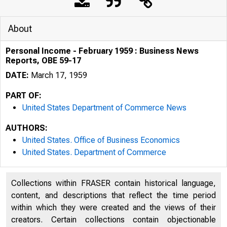
About
Personal Income - February 1959 : Business News
Reports, OBE 59-17
DATE:
March 17, 1959
PART OF:
United States Department of Commerce News
AUTHORS:
United States. Office of Business Economics
United States. Department of Commerce
U . P A R T M 
Collections within FRASER contain historical language,
content, and descriptions that reflect the time period
within which they were created and the views of their
creators. Certain collections contain objectionable