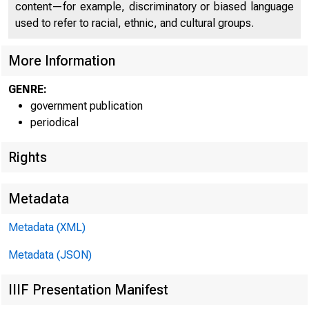
content—for example, discriminatory or biased language
used to refer to racial, ethnic, and cultural groups.
More Information
GENRE:
government publication
periodical
Rights
F O R R ELEASE 
Metadata
Metadata (XML)
Metadata (JSON)
W. McN
IIIF Presentation Manifest