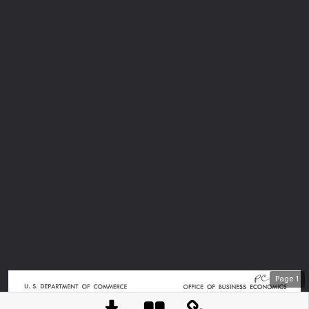
Page
1