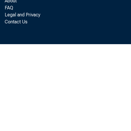
About
A ri
FAQ
Legal and Privacy
flected 
Contact Us
me n t . %
industrie
Operation
shortages
after the
Tran