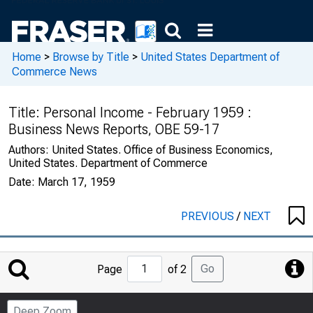
Home
>
Browse by Title
>
United States Department of
Commerce News
Title:
Personal Income - February 1959 :
Business News Reports, OBE 59-17
Authors:
United States. Office of Business Economics,
United States. Department of Commerce
Date:
March 17, 1959
PREVIOUS
/
NEXT
Jump
Go
Page
of 2
to
Page
Deep Zoom