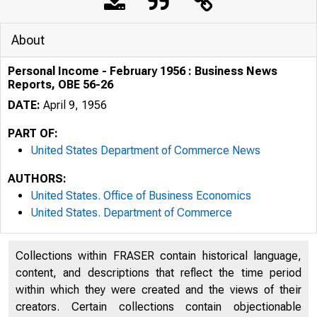
About
Personal Income - February 1956 : Business News
Reports, OBE 56-26
DATE:
April 9, 1956
PART OF:
United States Department of Commerce News
AUTHORS:
United States. Office of Business Economics
United States. Department of Commerce
U . . D E P A R 
Collections within FRASER contain historical language,
content, and descriptions that reflect the time period
within which they were created and the views of their
creators. Certain collections contain objectionable