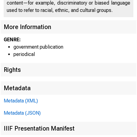
content—for example, discriminatory or biased language
used to refer to racial, ethnic, and cultural groups.
More Information
GENRE:
government publication
periodical
Rights
F O R R E L E
Metadata
Metadata (XML)
Metadata (JSON)
IIIF Presentation Manifest