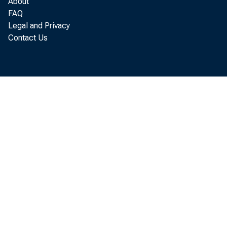
About
FAQ
Legal and Privacy
tha
Contact Us
tha
$29 
inc
well
oth