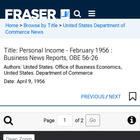
Home
>
Browse by Title
>
United States Department of
Commerce News
Title:
Personal Income - February 1956 :
Business News Reports, OBE 56-26
Authors:
United States. Office of Business Economics,
United States. Department of Commerce
Date:
April 9, 1956
PREVIOUS
/
NEXT
Jump
Go
Page
of 2
to
Page
Deep Zoom