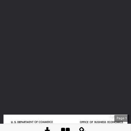
Page
1