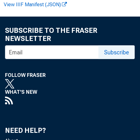
View IIIF Manifest (JSON)
SUBSCRIBE TO THE FRASER
NEWSLETTER
Subscribe
lit
FOLLOW FRASER
Dep
WHAT'S NEW
pon
NEED HELP?