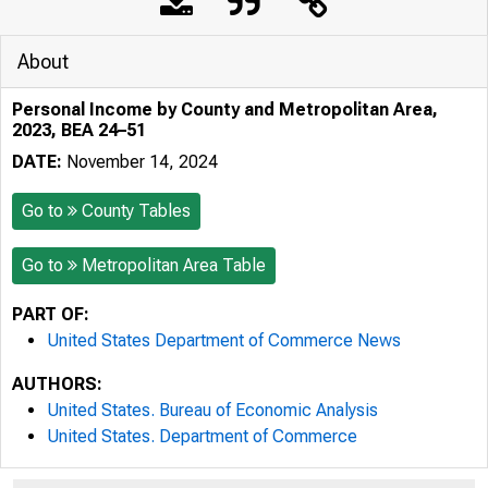
About
Personal Income by County and Metropolitan Area,
2023, BEA 24–51
DATE:
November 14, 2024
Go to
County Tables
Go to
Metropolitan Area Table
PART OF:
United States Department of Commerce News
AUTHORS:
United States. Bureau of Economic Analysis
United States. Department of Commerce