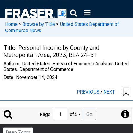
Home
>
Browse by Title
>
United States Department of
Commerce News
Title:
Personal Income by County and
Metropolitan Area, 2023, BEA 24–51
Authors:
United States. Bureau of Economic Analysis, United
States. Department of Commerce
Date:
November 14, 2024
PREVIOUS
/
NEXT
Jump
Go
Page
of 57
to
Page
Deep Zoom