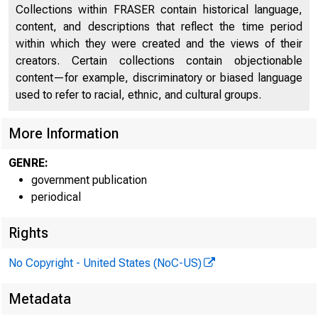
Collections within FRASER contain historical language,
content, and descriptions that reflect the time period
within which they were created and the views of their
creators. Certain collections contain objectionable
content—for example, discriminatory or biased language
used to refer to racial, ethnic, and cultural groups.
More Information
GENRE:
government publication
periodical
Rights
No Copyright - United States (NoC-US)
Metadata