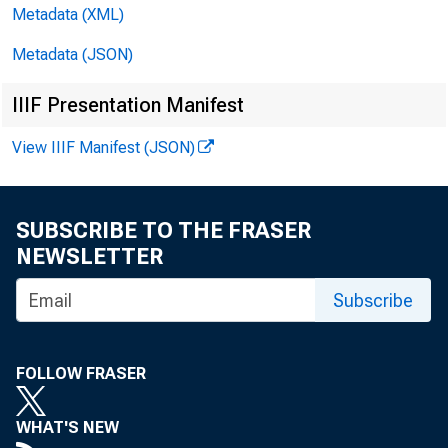
Metadata (XML)
EMBARG
Metadata (JSON)
IIIF Presentation Manifest
Technic
View IIIF Manifest (JSON)
Media:
SUBSCRIBE TO THE FRASER
NEWSLETTER
Subscribe
Pe
FOLLOW FRASER
WHAT'S NEW