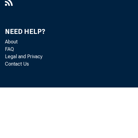
NEED HELP?
Persona
About
FAQ
in five
Legal and Privacy
Contact Us
Persona
in the 
income 
nonmetr