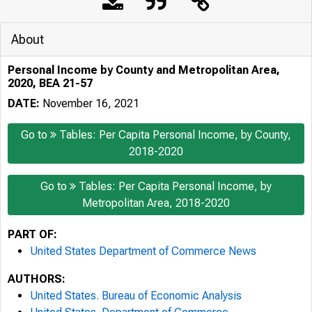
About
Personal Income by County and Metropolitan Area,
2020, BEA 21-57
DATE:
November 16, 2021
Go to
Tables: Per Capita Personal Income, by County,
2018-2020
Go to
Tables: Per Capita Personal Income, by
Metropolitan Area, 2018-2020
PART OF:
United States Department of Commerce News
AUTHORS:
United States. Bureau of Economic Analysis