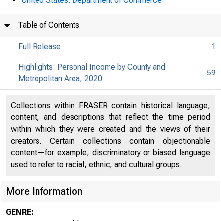
United States. Department of Commerce
Table of Contents
Full Release
1
Highlights: Personal Income by County and
59
Metropolitan Area, 2020
Collections within FRASER contain historical language,
content, and descriptions that reflect the time period
within which they were created and the views of their
creators. Certain collections contain objectionable
content—for example, discriminatory or biased language
used to refer to racial, ethnic, and cultural groups.
More Information
GENRE: