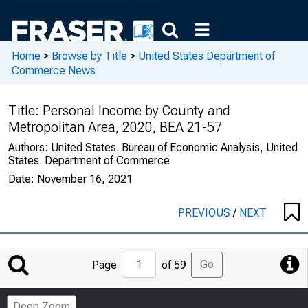
Home
>
Browse by Title
>
United States Department of
Commerce News
Title:
Personal Income by County and
Metropolitan Area, 2020, BEA 21-57
Authors:
United States. Bureau of Economic Analysis, United
States. Department of Commerce
Date:
November 16, 2021
PREVIOUS
/
NEXT
Jump
Go
Page
of 59
to
Page
Deep Zoom