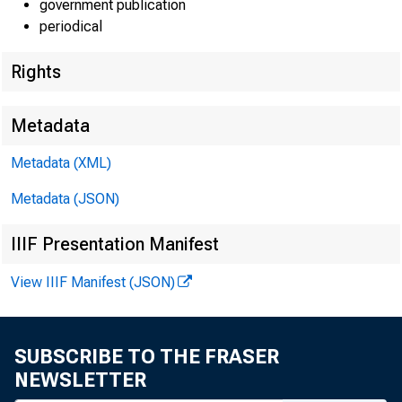
government publication
periodical
Rights
EMBARG
Metadata
Techni
Metadata (XML)
Metadata (JSON)
IIIF Presentation Manifest
Media:
View IIIF Manifest (JSON)
SUBSCRIBE TO THE FRASER
P
NEWSLETTER