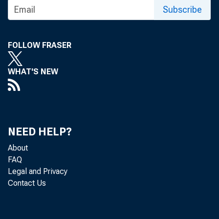
Subscribe
FOLLOW FRASER
In 2020
WHAT'S NEW
to esti
6.4 pe
NEED HELP?
nonmet
About
FAQ
Legal and Privacy
ranged 
Contact Us
countie