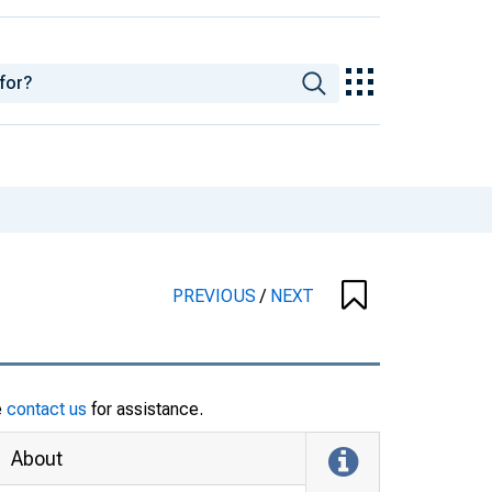
PREVIOUS
/
NEXT
e
contact us
for assistance.
About