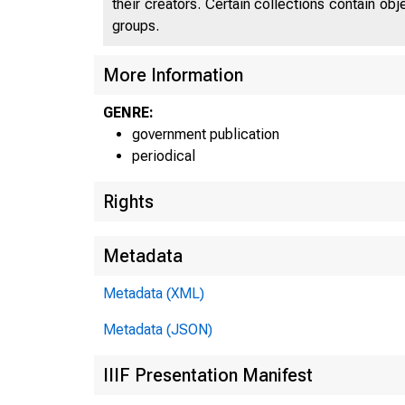
their creators. Certain collections contain ob
groups.
More Information
GENRE:
government publication
periodical
Rights
Metadata
Metadata (XML)
Metadata (JSON)
IIIF Presentation Manifest