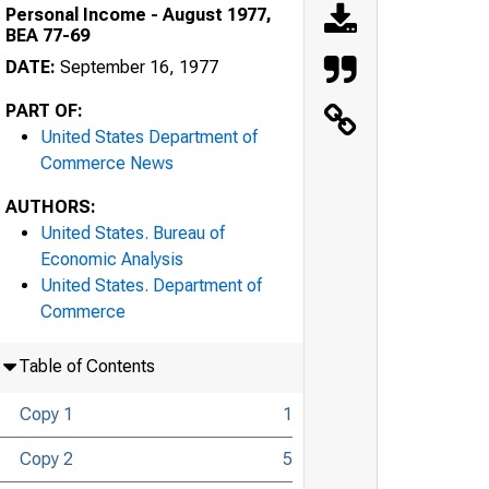
Personal Income - August 1977,
BEA 77-69
DATE:
September 16, 1977
PART OF:
United States Department of
Commerce News
AUTHORS:
United States. Bureau of
Economic Analysis
United States. Department of
Commerce
Table of Contents
Copy 1
1
Copy 2
5