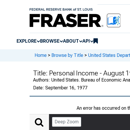
EXPLORE
BROWSE
ABOUT
API
Home
>
Browse by Title
>
United States Depa
Title:
Personal Income - August 
Authors:
United States. Bureau of Economic An
Date:
September 16, 1977
An error has occurred on 
Deep Zoom