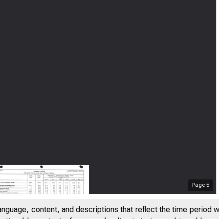
Page
5
anguage, content, and descriptions that reflect the time period 