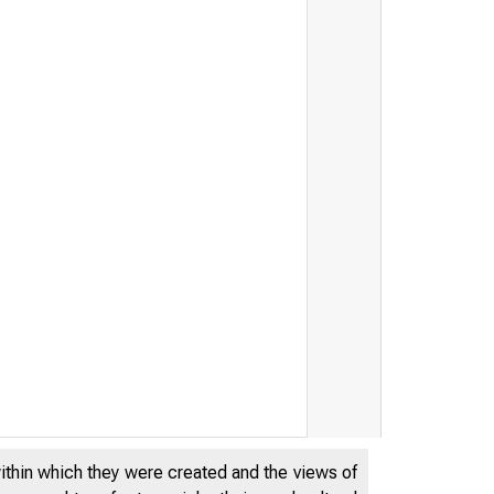
within which they were created and the views of