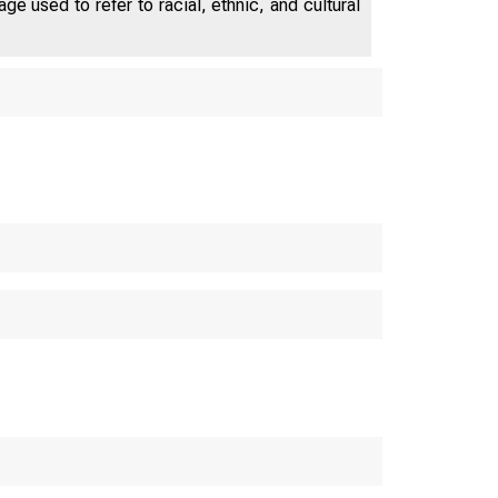
e used to refer to racial, ethnic, and cultural