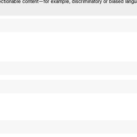
jectionable content—for example, discriminatory or biased languag