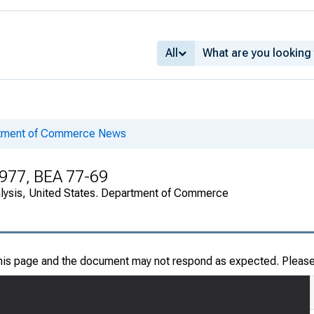
All
rtment of Commerce News
1977, BEA 77-69
alysis, United States. Department of Commerce
this page and the document may not respond as expected. Pleas