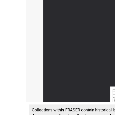
Collections within FRASER contain historical l