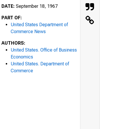
DATE:
September 18, 1967
PART OF:
United States Department of
Commerce News
AUTHORS:
United States. Office of Business
Economics
United States. Department of
Commerce