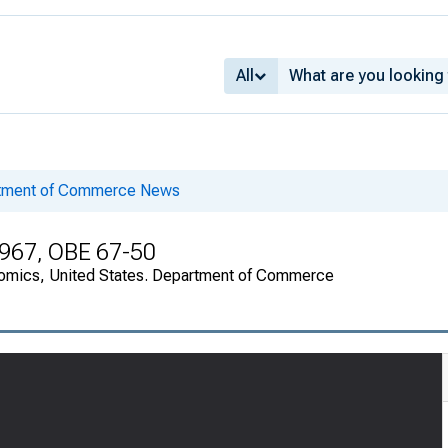
All
rtment of Commerce News
1967, OBE 67-50
onomics, United States. Department of Commerce