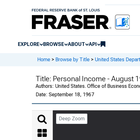
EXPLORE
BROWSE
ABOUT
API
Home
>
Browse by Title
>
United States Depa
Title:
Personal Income - August 
Authors:
United States. Office of Business Ec
Date:
September 18, 1967
Deep Zoom