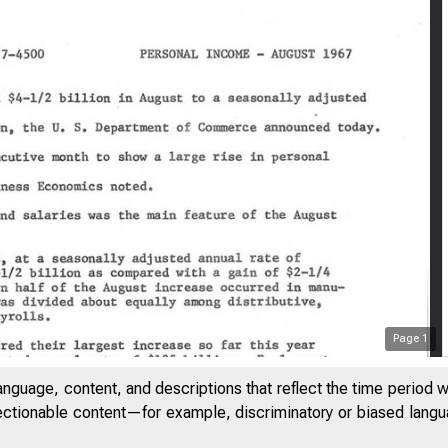
Page
1
anguage, content, and descriptions that reflect the time period 
jectionable content—for example, discriminatory or biased languag