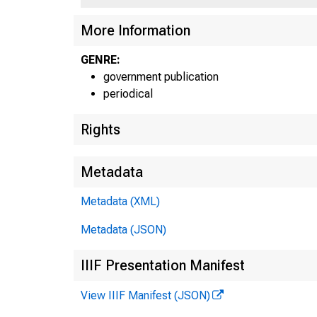
More Information
GENRE:
government publication
periodical
Rights
Metadata
Metadata (XML)
Metadata (JSON)
IIIF Presentation Manifest
View IIIF Manifest (JSON)