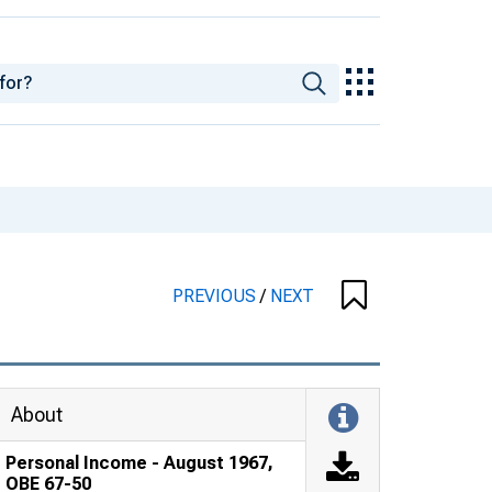
PREVIOUS
/
NEXT
About
Personal Income - August 1967,
OBE 67-50