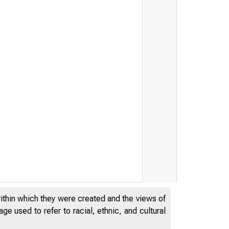
within which they were created and the views of
e used to refer to racial, ethnic, and cultural