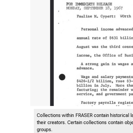
Collections within FRASER contain historical l
their creators. Certain collections contain ob
groups.