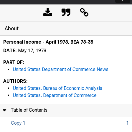
About
Personal Income - April 1978, BEA 78-35
DATE:
May 17, 1978
PART OF:
United States Department of Commerce News
AUTHORS:
United States. Bureau of Economic Analysis
United States. Department of Commerce
Table of Contents
Copy 1
1