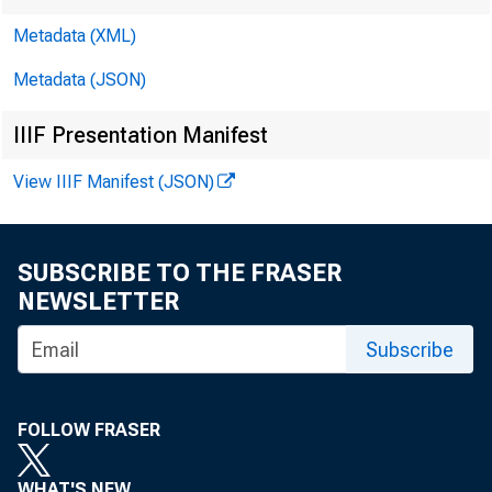
Metadata (XML)
Metadata (JSON)
IIIF Presentation Manifest
View IIIF Manifest (JSON)
SUBSCRIBE TO THE FRASER
NEWSLETTER
Subscribe
FOLLOW FRASER
WHAT'S NEW