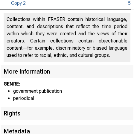
Copy 2
5
Collections within FRASER contain historical language,
content, and descriptions that reflect the time period
within which they were created and the views of their
creators. Certain collections contain objectionable
content—for example, discriminatory or biased language
used to refer to racial, ethnic, and cultural groups.
More Information
GENRE:
government publication
periodical
Rights
Metadata