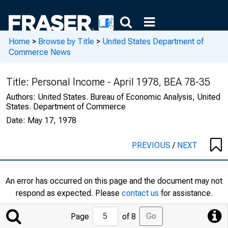
Home
>
Browse by Title
>
United States Department of
Commerce News
Title:
Personal Income - April 1978, BEA 78-35
Authors:
United States. Bureau of Economic Analysis, United
States. Department of Commerce
Date:
May 17, 1978
PREVIOUS
/
NEXT
An error has occurred on this page and the document may not
respond as expected. Please
contact us
for assistance.
Jump
Go
Page
of 8
to