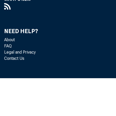
NEED HELP?
About
FAQ
Legal and Privacy
Contact Us