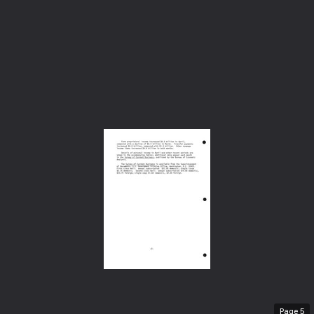
Page
5