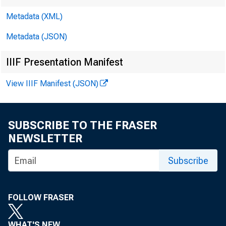
Metadata (XML)
Metadata (JSON)
IIIF Presentation Manifest
View IIIF Manifest (JSON)
SUBSCRIBE TO THE FRASER
NEWSLETTER
Subscribe
FO R WI
FOLLOW FRASER
WHAT'S NEW