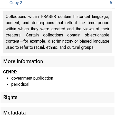
Copy 2
5
Collections within FRASER contain historical language,
content, and descriptions that reflect the time period
N I T E D
within which they were created and the views of their
creators. Certain collections contain objectionable
content—for example, discriminatory or biased language
used to refer to racial, ethnic, and cultural groups.
More Information
GENRE:
government publication
periodical
Rights
Metadata