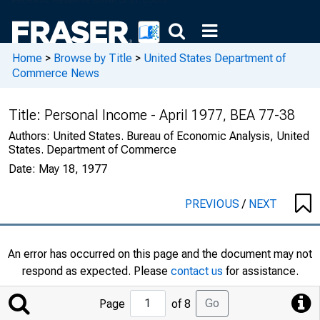
Home
>
Browse by Title
>
United States Department of
Commerce News
Title:
Personal Income - April 1977, BEA 77-38
Authors:
United States. Bureau of Economic Analysis, United
States. Department of Commerce
Date:
May 18, 1977
PREVIOUS
/
NEXT
An error has occurred on this page and the document may not
respond as expected. Please
contact us
for assistance.
Jump
Go
Page
of 8
to