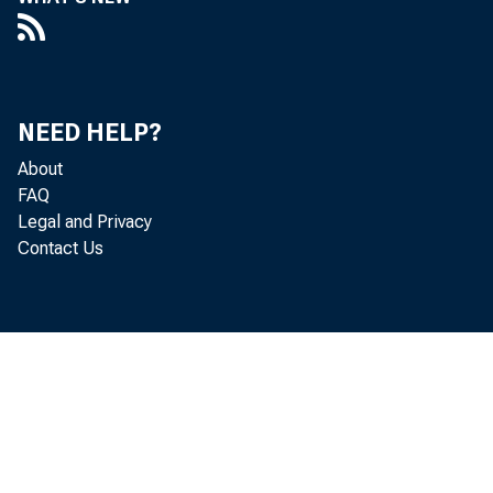
P a u l i n e 
NEED HELP?
About
FAQ
Legal and Privacy
Contact Us
Pe r 
a d j u st e 