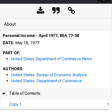
About
Personal Income - April 1977, BEA 77-38
DATE:
May 18, 1977
PART OF:
United States Department of Commerce News
AUTHORS:
United States. Bureau of Economic Analysis
United States. Department of Commerce
Table of Contents
Copy 1
1