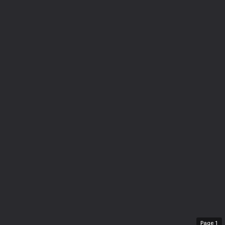
Page
1