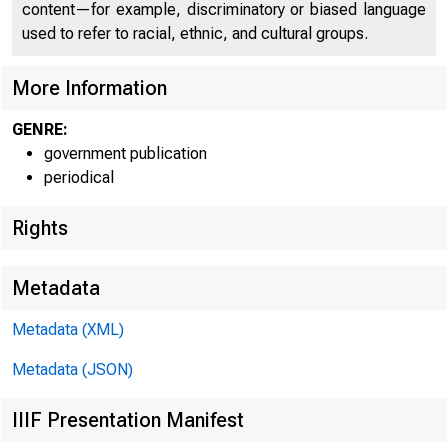
content—for example, discriminatory or biased language
used to refer to racial, ethnic, and cultural groups.
More Information
GENRE:
government publication
periodical
Rights
Metadata
Metadata (XML)
FCR RELEA
Metadata (JSON)
IIIF Presentation Manifest