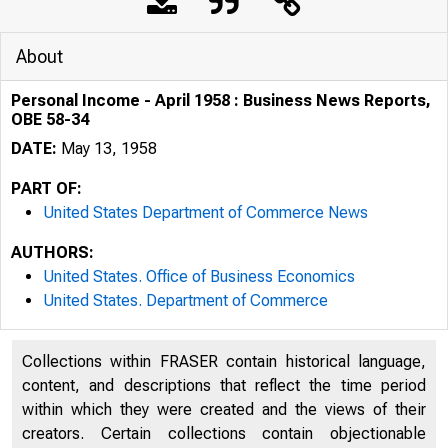
About
Personal Income - April 1958 : Business News Reports,
OBE 58-34
DATE:
May 13, 1958
PART OF:
United States Department of Commerce News
AUTHORS:
United States. Office of Business Economics
United States. Department of Commerce
Collections within FRASER contain historical language,
U . S . D E 
content, and descriptions that reflect the time period
within which they were created and the views of their
creators. Certain collections contain objectionable