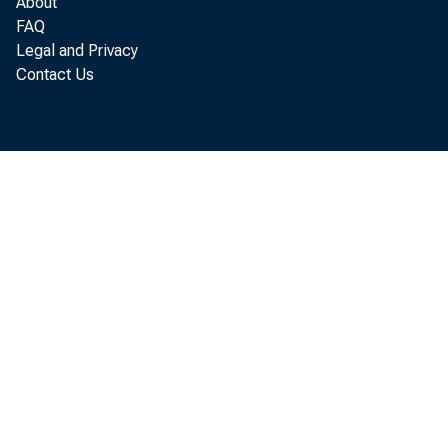
About
Bus
FAQ
Legal and Privacy
Contact Us
pay
disb
the
inc