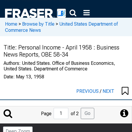
Home
>
Browse by Title
>
United States Department of
Commerce News
Title:
Personal Income - April 1958 : Business
News Reports, OBE 58-34
Authors:
United States. Office of Business Economics,
United States. Department of Commerce
Date:
May 13, 1958
PREVIOUS
/
NEXT
Jump
Go
Page
of 2
to
Page
Deep Zoom