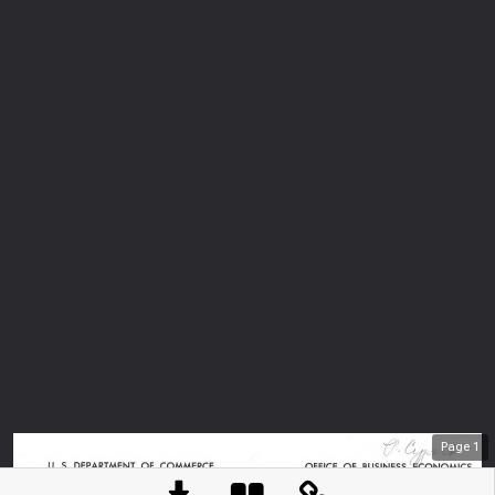
Page
1