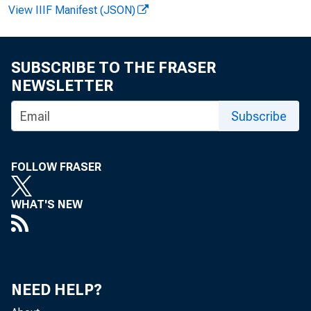
View IIIF Manifest (JSON)
James
SUBSCRIBE TO THE FRASER
NEWSLETTER
Subscribe
FOLLOW FRASER
WHAT'S NEW
of 
NEED HELP?