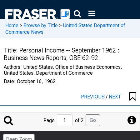
Home
>
Browse by Title
>
United States Department of
Commerce News
Title:
Personal Income -- September 1962 :
Business News Reports, OBE 62-92
Authors:
United States. Office of Business Economics,
United States. Department of Commerce
Date:
October 16, 1962
PREVIOUS
/
NEXT
Jump
Go
Page
of 2
to
Page
Deep Zoom