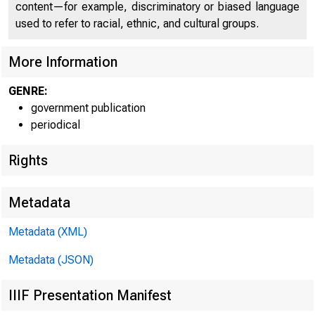
content—for example, discriminatory or biased language
used to refer to racial, ethnic, and cultural groups.
More Information
GENRE:
government publication
periodical
Rights
Metadata
Metadata (XML)
REL
Metadata (JSON)
IIIF Presentation Manifest
1