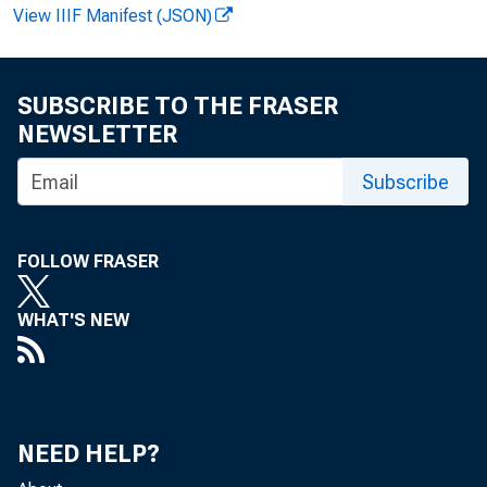
View IIIF Manifest (JSON)
Bea
!
SUBSCRIBE TO THE FRASER
NEWSLETTER
Subscribe
FOLLOW FRASER
rat
WHAT'S NEW
of 
NEED HELP?