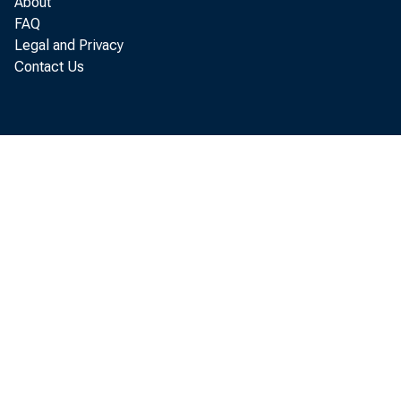
About
FAQ
Legal and Privacy
Contact Us
tot
Sep
fer
tiv
ing