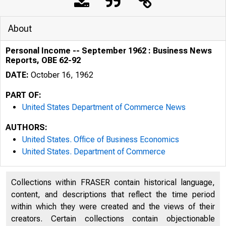
About
Personal Income -- September 1962 : Business News
Reports, OBE 62-92
DATE:
October 16, 1962
PART OF:
United States Department of Commerce News
AUTHORS:
United States. Office of Business Economics
United States. Department of Commerce
Collections within FRASER contain historical language,
content, and descriptions that reflect the time period
U . S. D E P A R 
within which they were created and the views of their
creators. Certain collections contain objectionable