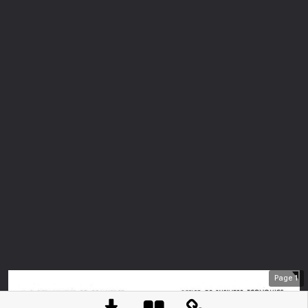
Page
1