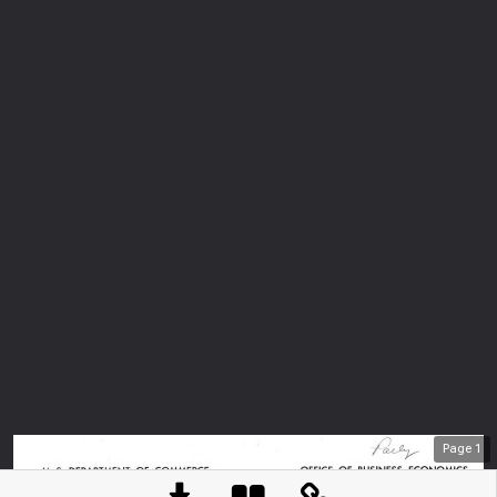
Page
1