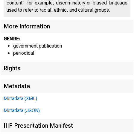
content—for example, discriminatory or biased language
used to refer to racial, ethnic, and cultural groups.
More Information
GENRE:
government publication
periodical
Rights
Metadata
FOR IMMEDIA
Metadata (XML)
Metadata (JSON)
IIIF Presentation Manifest