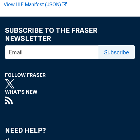
View IIIF Manifest (JSON)
F . B e 
SUBSCRIBE TO THE FRASER
NEWSLETTER
Subscribe
P e
FOLLOW FRASER
o f $ 4 
WHAT'S NEW
I n
with t h
NEED HELP?