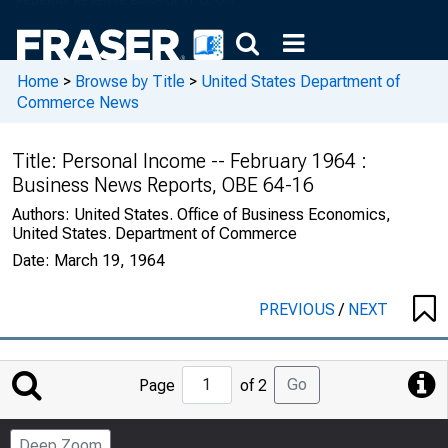
Home
>
Browse by Title
>
United States Department of
Commerce News
Title:
Personal Income -- February 1964 :
Business News Reports, OBE 64-16
Authors:
United States. Office of Business Economics,
United States. Department of Commerce
Date:
March 19, 1964
PREVIOUS
/
NEXT
Jump
Go
Page
of 2
to
Page
Deep Zoom