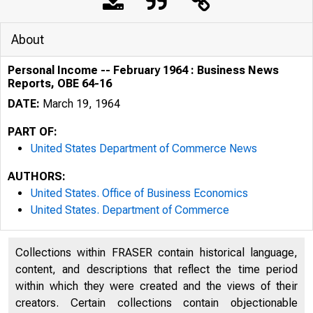
About
Personal Income -- February 1964 : Business News
Reports, OBE 64-16
DATE:
March 19, 1964
PART OF:
United States Department of Commerce News
AUTHORS:
United States. Office of Business Economics
United States. Department of Commerce
Collections within FRASER contain historical language,
S. DEPA
content, and descriptions that reflect the time period
within which they were created and the views of their
creators. Certain collections contain objectionable