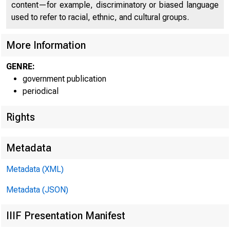
content—for example, discriminatory or biased language
used to refer to racial, ethnic, and cultural groups.
More Information
GENRE:
government publication
periodical
Rights
Metadata
Metadata (XML)
FOR RELEASE 
Metadata (JSON)
IIIF Presentation Manifest