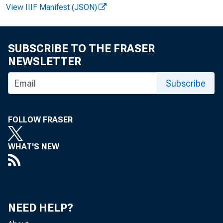
View IIIF Manifest (JSON)
Bruce Fo
SUBSCRIBE TO THE FRASER
NEWSLETTER
Pers
Subscribe
of $Uo6
FOLLOW FRASER
WHAT'S NEW
the Offic
NEED HELP?