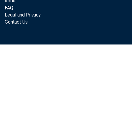
As compa
About
FAQ
Legal and Privacy
Contact Us
5-| perce
Dece
power abo
in wage a
mainly of
was susta