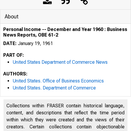
About
Personal Income -- December and Year 1960 : Business
News Reports, OBE 61-2
DATE:
January 19, 1961
PART OF:
United States Department of Commerce News
AUTHORS:
United States. Office of Business Economics
United States. Department of Commerce
Collections within FRASER contain historical language,
content, and descriptions that reflect the time period
within which they were created and the views of their
ü . S . D EP A R 
creators. Certain collections contain objectionable