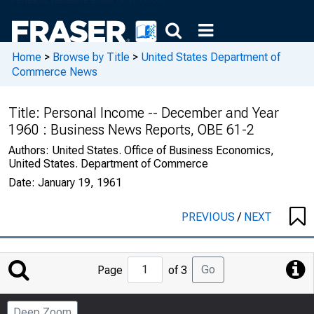
Home
>
Browse by Title
>
United States Department of
Commerce News
Title:
Personal Income -- December and Year
1960 : Business News Reports, OBE 61-2
Authors:
United States. Office of Business Economics,
United States. Department of Commerce
Date:
January 19, 1961
PREVIOUS
/
NEXT
Jump
Go
Page
of 3
to
Page
Deep Zoom