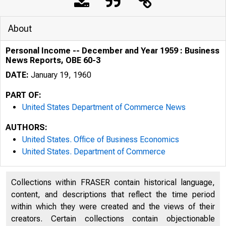
About
Personal Income -- December and Year 1959 : Business
News Reports, OBE 60-3
DATE:
January 19, 1960
PART OF:
United States Department of Commerce News
AUTHORS:
United States. Office of Business Economics
United States. Department of Commerce
U . S. D E P A
Collections within FRASER contain historical language,
content, and descriptions that reflect the time period
within which they were created and the views of their
creators. Certain collections contain objectionable