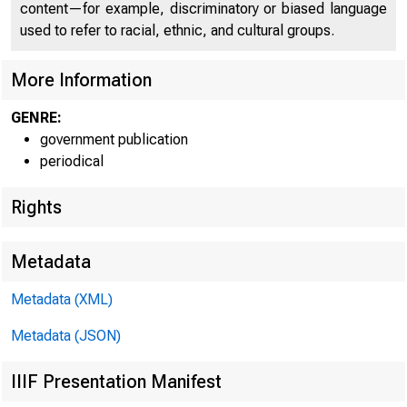
content—for example, discriminatory or biased language
used to refer to racial, ethnic, and cultural groups.
More Information
GENRE:
government publication
periodical
Rights
Metadata
R ELEASE T
Metadata (XML)
Metadata (JSON)
IIIF Presentation Manifest