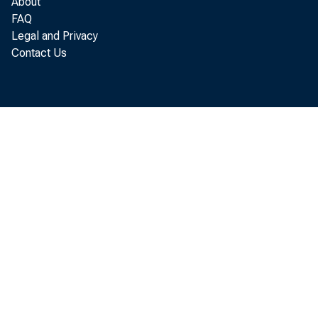
of Co
About
FAQ
Legal and Privacy
Contact Us
e th
in wa
A lso
come.