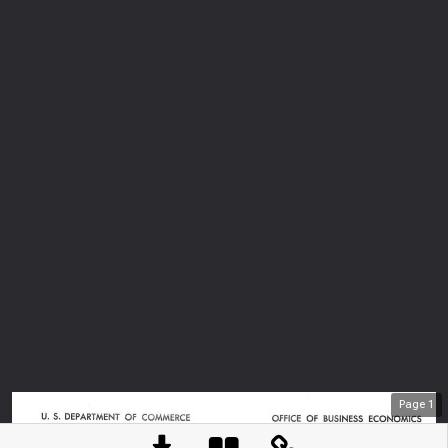
Page
1