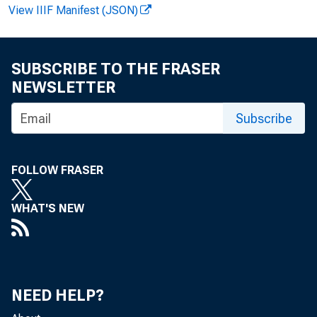
View IIIF Manifest (JSON)
Bruce 
SUBSCRIBE TO THE FRASER
NEWSLETTER
Subscribe
FOLLOW FRASER
WHAT'S NEW
close
NEED HELP?