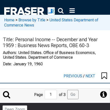
Home
>
Browse by Title
>
United States Department of
Commerce News
Title:
Personal Income -- December and Year
1959 : Business News Reports, OBE 60-3
Authors:
United States. Office of Business Economics,
United States. Department of Commerce
Date:
January 19, 1960
PREVIOUS
/
NEXT
Jump
Go
Page
of 3
to
Page
Deep Zoom