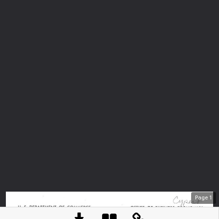
Page
1