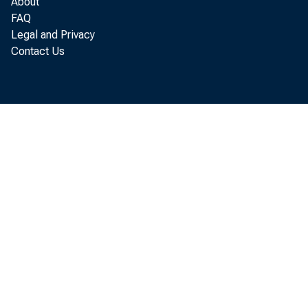
About
FAQ
Legal and Privacy
Contact Us
W a g e
b i l l i o 
H a l f
a l m o s t 
G o v e r n m e
F a c t 