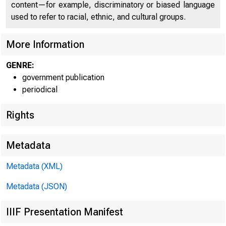
content—for example, discriminatory or biased language
used to refer to racial, ethnic, and cultural groups.
More Information
GENRE:
government publication
periodical
Rights
Metadata
FOE IMMEDI
Metadata (XML)
Metadata (JSON)
IIIF Presentation Manifest