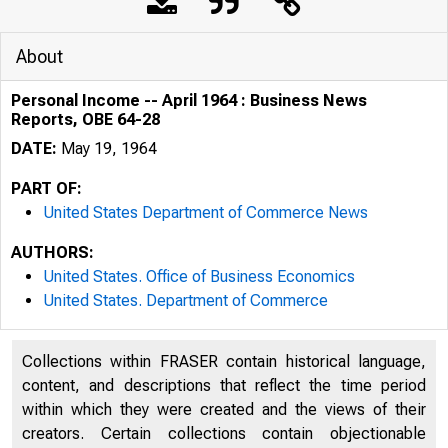
About
Personal Income -- April 1964 : Business News
Reports, OBE 64-28
DATE:
May 19, 1964
PART OF:
United States Department of Commerce News
AUTHORS:
United States. Office of Business Economics
United States. Department of Commerce
Collections within FRASER contain historical language,
U. S. DEP
content, and descriptions that reflect the time period
within which they were created and the views of their
creators. Certain collections contain objectionable