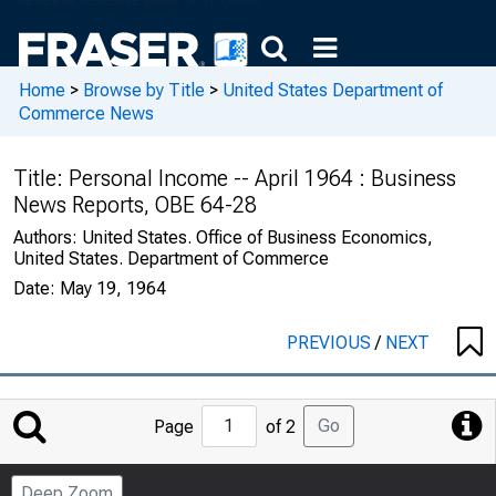
Home
>
Browse by Title
>
United States Department of
Commerce News
Title:
Personal Income -- April 1964 : Business
News Reports, OBE 64-28
Authors:
United States. Office of Business Economics,
United States. Department of Commerce
Date:
May 19, 1964
PREVIOUS
/
NEXT
Jump
Go
Page
of 2
to
Page
Deep Zoom