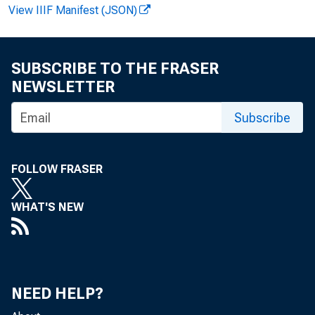
View IIIF Manifest (JSON)
F . B e a t 
SUBSCRIBE TO THE FRASER
NEWSLETTER
Subscribe
P e r s
FOLLOW FRASER
r a t e o f 
WHAT'S NEW
T h i s
NEED HELP?
o t h e D e 