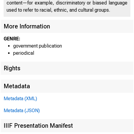
content—for example, discriminatory or biased language
used to refer to racial, ethnic, and cultural groups.
More Information
GENRE:
government publication
periodical
Rights
Metadata
IMMEDI
Metadata (XML)
Metadata (JSON)
Beatrice 
IIIF Presentation Manifest