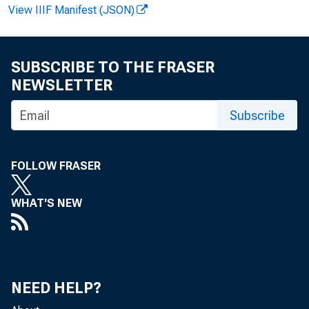
View IIIF Manifest (JSON)
Per
SUBSCRIBE TO THE FRASER
NEWSLETTER
Subscribe
A 5 5 ~ 3
FOLLOW FRASER
Economic
WHAT'S NEW
ago, per
NEED HELP?