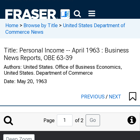
Home
>
Browse by Title
>
United States Department of
Commerce News
Title:
Personal Income -- April 1963 : Business
News Reports, OBE 63-39
Authors:
United States. Office of Business Economics,
United States. Department of Commerce
Date:
May 20, 1963
PREVIOUS
/
NEXT
Jump
Go
Page
of 2
to
Page
Deep Zoom