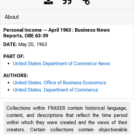
About
Personal Income -- April 1963 : Business News
Reports, OBE 63-39
DATE:
May 20, 1963
PART OF:
United States Department of Commerce News
AUTHORS:
United States. Office of Business Economics
United States. Department of Commerce
U . E N 
Collections within FRASER contain historical language,
content, and descriptions that reflect the time period
within which they were created and the views of their
creators. Certain collections contain objectionable