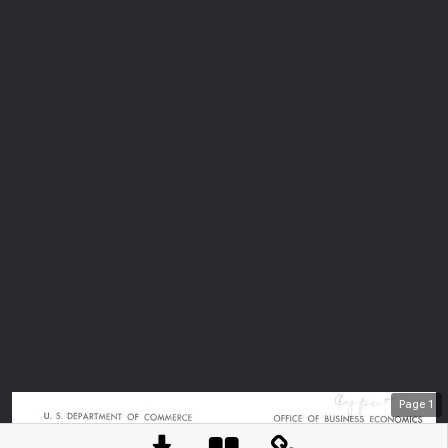
Page
1