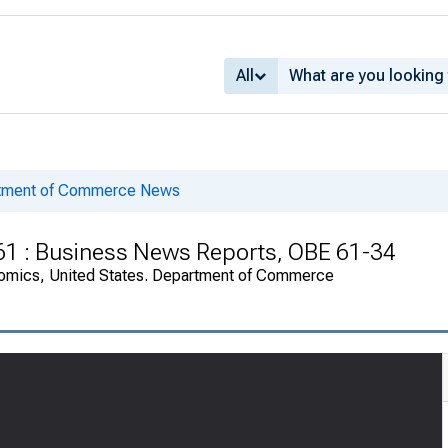
All
rtment of Commerce News
961 : Business News Reports, OBE 61-34
onomics, United States. Department of Commerce