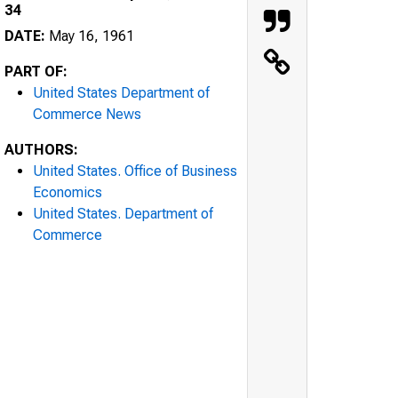
34
DATE:
May 16, 1961
PART OF:
United States Department of
Commerce News
AUTHORS:
United States. Office of Business
Economics
United States. Department of
Commerce