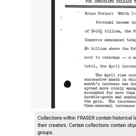
Collections within FRASER contain historical l
their creators. Certain collections contain ob
groups.