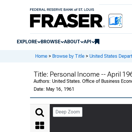
EXPLORE
BROWSE
ABOUT
API
Home
>
Browse by Title
>
United States Depa
Title:
Personal Income -- April 1
Authors:
United States. Office of Business Ec
Date:
May 16, 1961
Deep Zoom