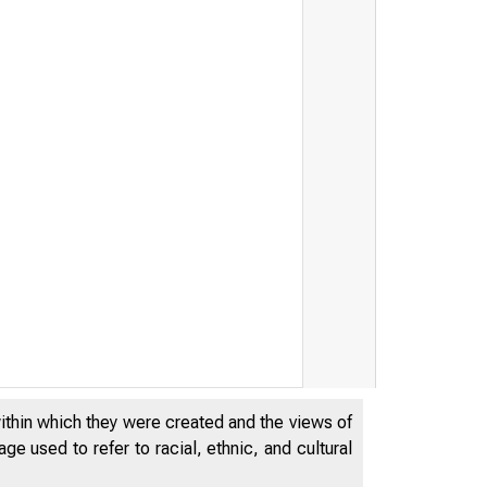
within which they were created and the views of
e used to refer to racial, ethnic, and cultural