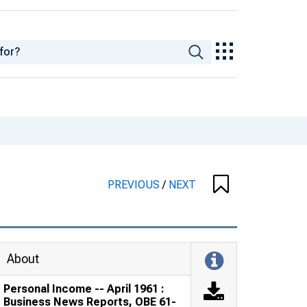
PREVIOUS
/
NEXT
About
Personal Income -- April 1961 :
Business News Reports, OBE 61-