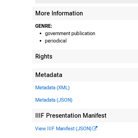
More Information
U E P 
GENRE:
government publication
periodical
Rights
Metadata
Metadata (XML)
Metadata (JSON)
IIIF Presentation Manifest
View IIIF Manifest (JSON)