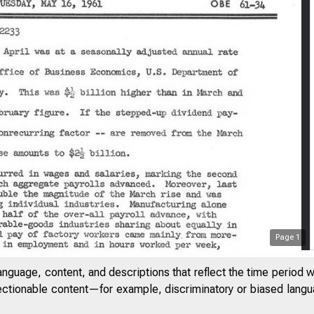
Page
1
anguage, content, and descriptions that reflect the time period 
jectionable content—for example, discriminatory or biased languag