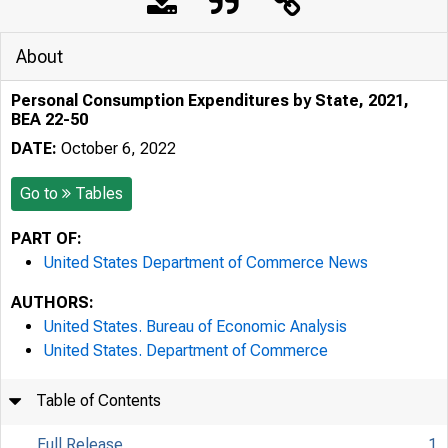
About
Personal Consumption Expenditures by State, 2021,
BEA 22-50
DATE:
October 6, 2022
Go to
Tables
PART OF:
United States Department of Commerce News
AUTHORS:
United States. Bureau of Economic Analysis
United States. Department of Commerce
Table of Contents
Full Release
1