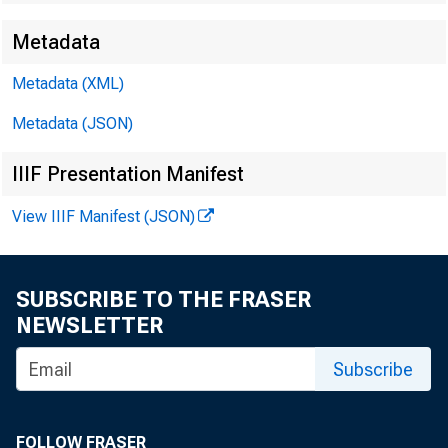
Metadata
Metadata (XML)
Metadata (JSON)
IIIF Presentation Manifest
View IIIF Manifest (JSON)
SUBSCRIBE TO THE FRASER
NEWSLETTER
Subscribe
FOLLOW FRASER