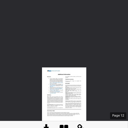
Page
12