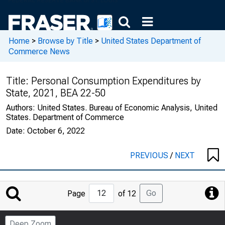
Home
>
Browse by Title
>
United States Department of
Commerce News
Title:
Personal Consumption Expenditures by
State, 2021, BEA 22-50
Authors:
United States. Bureau of Economic Analysis, United
States. Department of Commerce
Date:
October 6, 2022
PREVIOUS
/
NEXT
Jump
Go
Page
of 12
to
Page
Deep Zoom