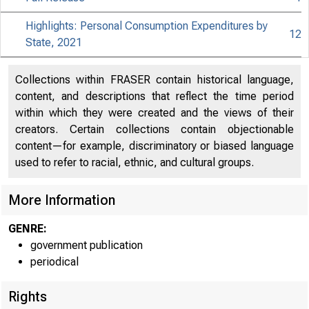
Highlights: Personal Consumption Expenditures by
12
State, 2021
Collections within FRASER contain historical language,
content, and descriptions that reflect the time period
within which they were created and the views of their
creators. Certain collections contain objectionable
content—for example, discriminatory or biased language
used to refer to racial, ethnic, and cultural groups.
More Information
GENRE:
government publication
periodical
Rights