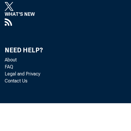
WHAT'S NEW
NEED HELP?
About
FAQ
Legal and Privacy
Contact Us