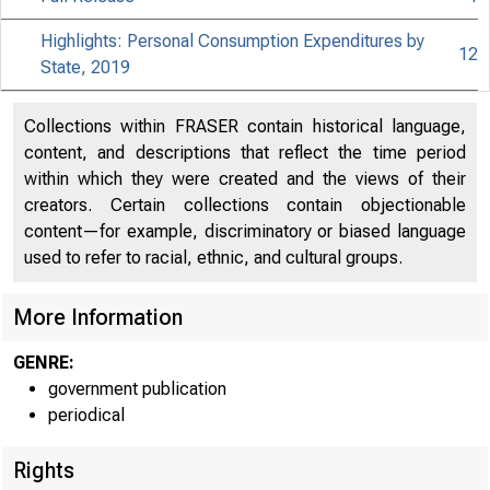
Highlights: Personal Consumption Expenditures by
12
State, 2019
Collections within FRASER contain historical language,
content, and descriptions that reflect the time period
within which they were created and the views of their
creators. Certain collections contain objectionable
content—for example, discriminatory or biased language
used to refer to racial, ethnic, and cultural groups.
More Information
GENRE:
government publication
periodical
Rights