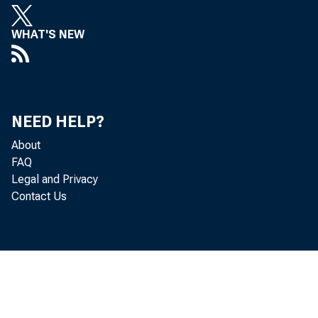
WHAT'S NEW
State p
NEED HELP?
4.9 per
About
FAQ
Analysi
Legal and Privacy
Contact Us
Vermon