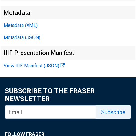
Metadata
Metadata (XML)
EMBARG
Metadata (JSON)
IIIF Presentation Manifest
Techni
View IIIF Manifest (JSON)
SUBSCRIBE TO THE FRASER
Media:
NEWSLETTER
Subscribe
FOLLOW FRASER