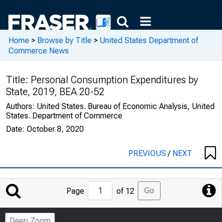
Home
>
Browse by Title
>
United States Department of
Commerce News
Title:
Personal Consumption Expenditures by
State, 2019, BEA 20-52
Authors:
United States. Bureau of Economic Analysis, United
States. Department of Commerce
Date:
October 8, 2020
PREVIOUS
/
NEXT
Jump
Go
Page
of 12
to
Page
Deep Zoom