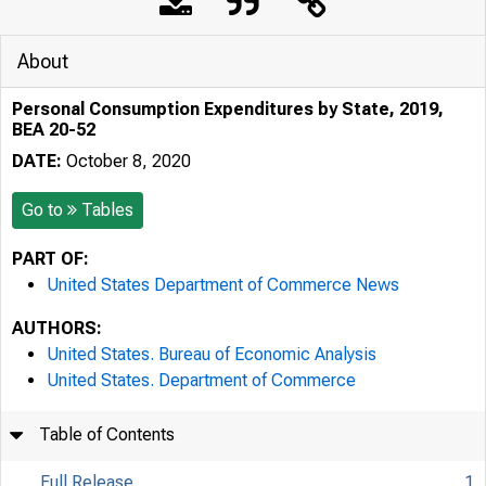
About
Personal Consumption Expenditures by State, 2019,
BEA 20-52
DATE:
October 8, 2020
Go to
Tables
PART OF:
United States Department of Commerce News
AUTHORS:
United States. Bureau of Economic Analysis
United States. Department of Commerce
Table of Contents
Full Release
1