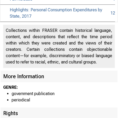
Highlights: Personal Consumption Expenditures by
12
State, 2017
Collections within FRASER contain historical language,
content, and descriptions that reflect the time period
within which they were created and the views of their
creators. Certain collections contain objectionable
content—for example, discriminatory or biased language
used to refer to racial, ethnic, and cultural groups.
More Information
GENRE:
government publication
periodical
Rights