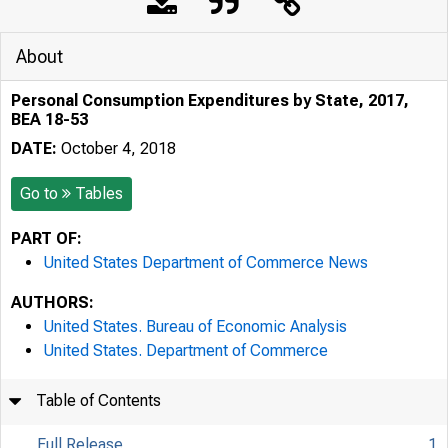
About
Personal Consumption Expenditures by State, 2017,
BEA 18-53
DATE:
October 4, 2018
Go to
Tables
PART OF:
United States Department of Commerce News
AUTHORS:
United States. Bureau of Economic Analysis
United States. Department of Commerce
Table of Contents
Full Release
1