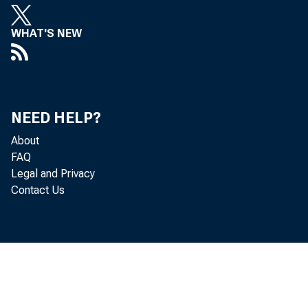
WHAT'S NEW
NEED HELP?
About
FAQ
Legal and Privacy
Contact Us