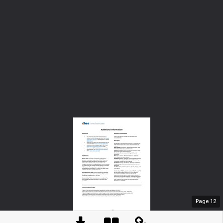
Page
12