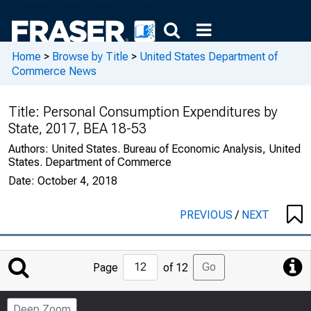
Home
>
Browse by Title
>
United States Department of
Commerce News
Title:
Personal Consumption Expenditures by
State, 2017, BEA 18-53
Authors:
United States. Bureau of Economic Analysis, United
States. Department of Commerce
Date:
October 4, 2018
PREVIOUS
/
NEXT
Jump
Go
Page
of 12
to
Page
Deep Zoom