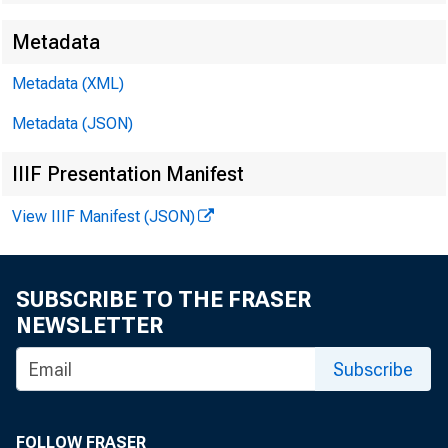
Metadata
Metadata (XML)
Metadata (JSON)
IIIF Presentation Manifest
View IIIF Manifest (JSON)
SUBSCRIBE TO THE FRASER
NEWSLETTER
Subscribe
FOLLOW FRASER