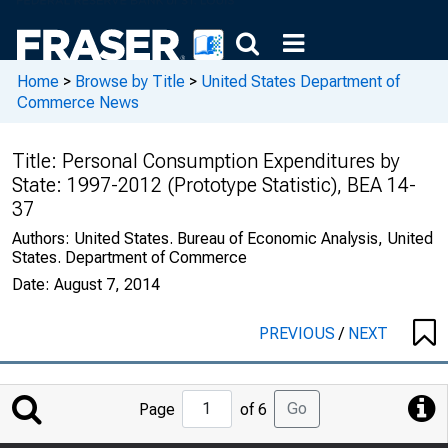
Home
>
Browse by Title
>
United States Department of
Commerce News
Title:
Personal Consumption Expenditures by
State: 1997-2012 (Prototype Statistic), BEA 14-
37
Authors:
United States. Bureau of Economic Analysis, United
States. Department of Commerce
Date:
August 7, 2014
PREVIOUS
/
NEXT
Jump
Go
Page
of 6
to