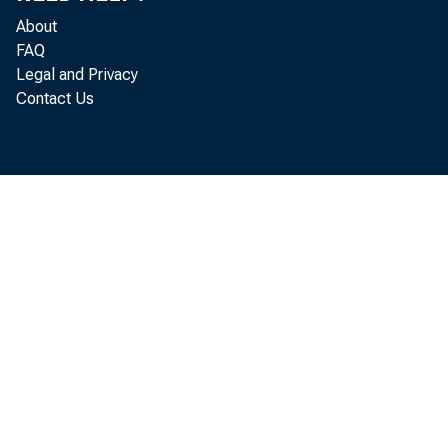
About
FAQ
Legal and Privacy
Contact Us