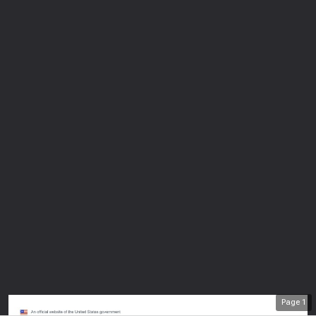
Page
1