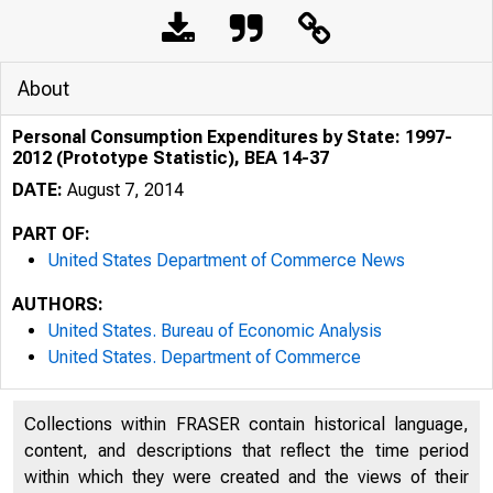
About
Personal Consumption Expenditures by State: 1997-
2012 (Prototype Statistic), BEA 14-37
DATE:
August 7, 2014
PART OF:
United States Department of Commerce News
AUTHORS:
United States. Bureau of Economic Analysis
United States. Department of Commerce
An official webs
Collections within FRASER contain historical language,
content, and descriptions that reflect the time period
within which they were created and the views of their