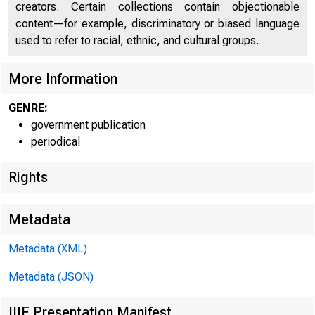
creators. Certain collections contain objectionable
content—for example, discriminatory or biased language
used to refer to racial, ethnic, and cultural groups.
More Information
GENRE:
government publication
Home | News |
periodical
Rights
Metadata
New
Metadata (XML)
Metadata (JSON)
IIIF Presentation Manifest