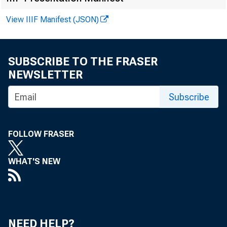
View IIIF Manifest (JSON)
SUBSCRIBE TO THE FRASER
NEWSLETTER
Subscribe
News R
FOLLOW FRASER
WHAT'S NEW
EMBA
NEED HELP?