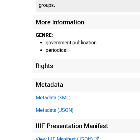
groups.
More Information
GENRE:
government publication
periodical
Rights
Metadata
Metadata (XML)
Metadata (JSON)
IIIF Presentation Manifest
View IIIF Manifest (JSON)