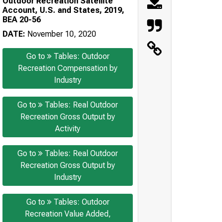
Outdoor Recreation Satellite
Account, U.S. and States, 2019,
BEA 20-56
DATE:
November 10, 2020
Go to
Tables: Outdoor
Recreation Compensation by
Industry
Go to
Tables: Real Outdoor
Recreation Gross Output by
Activity
Go to
Tables: Real Outdoor
Recreation Gross Output by
Industry
Go to
Tables: Outdoor
Recreation Value Added,