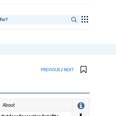
PREVIOUS
/
NEXT
About