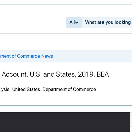
All
rtment of Commerce News
e Account, U.S. and States, 2019, BEA
alysis, United States. Department of Commerce