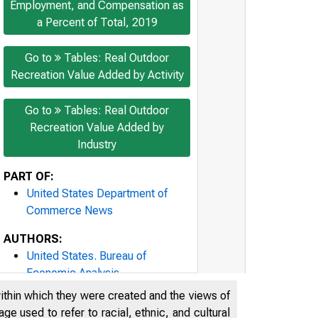
Employment, and Compensation as
a Percent of Total, 2019
Go to
Tables: Real Outdoor
Recreation Value Added by Activity
Go to
Tables: Real Outdoor
Recreation Value Added by
Industry
PART OF:
United States Department of
Commerce News
AUTHORS:
United States. Bureau of
Economic Analysis
United States. Department of
within which they were created and the views of
Commerce
e used to refer to racial, ethnic, and cultural