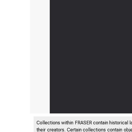
Collections within FRASER contain historical l
their creators. Certain collections contain ob