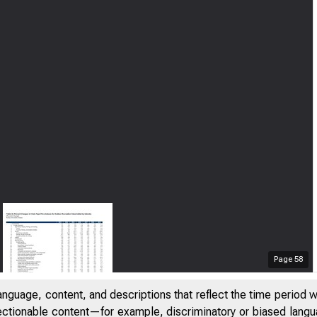
Page
58
anguage, content, and descriptions that reflect the time period 
jectionable content—for example, discriminatory or biased languag