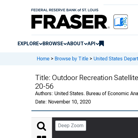
EXPLORE
BROWSE
ABOUT
API
Home
>
Browse by Title
>
United States Depa
Title:
Outdoor Recreation Satellit
20-56
Authors:
United States. Bureau of Economic An
Date:
November 10, 2020
Deep Zoom