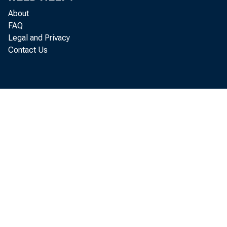
About
FAQ
Legal and Privacy
Contact Us
f i r s 
r e l e a s 
i nt e r 
ha t t he