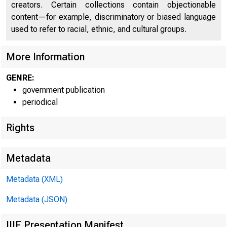
creators. Certain collections contain objectionable
content—for example, discriminatory or biased language
used to refer to racial, ethnic, and cultural groups.
More Information
GENRE:
government publication
periodical
Rights
Metadata
Metadata (XML)
Metadata (JSON)
Apr i l
IIIF Presentation Manifest