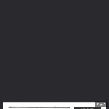
Page
1