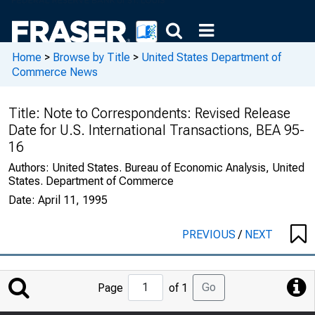
Home
>
Browse by Title
>
United States Department of
Commerce News
Title:
Note to Correspondents: Revised Release
Date for U.S. International Transactions, BEA 95-
16
Authors:
United States. Bureau of Economic Analysis, United
States. Department of Commerce
Date:
April 11, 1995
PREVIOUS
/
NEXT
Jump
Go
Page
of 1
to