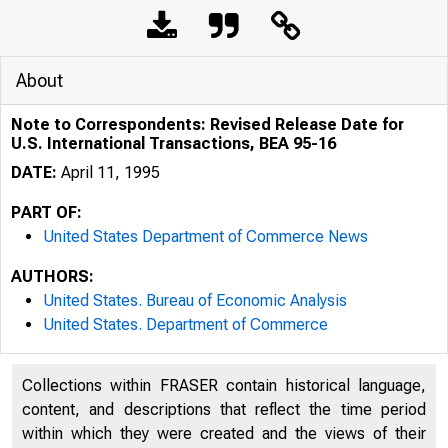
About
Note to Correspondents: Revised Release Date for
U.S. International Transactions, BEA 95-16
DATE:
April 11, 1995
PART OF:
United States Department of Commerce News
AUTHORS:
United States. Bureau of Economic Analysis
United States. Department of Commerce
Collections within FRASER contain historical language,
content, and descriptions that reflect the time period
within which they were created and the views of their