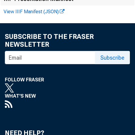
View IIIF Manifest (JSON)
SUBSCRIBE TO THE FRASER
NEWSLETTER
Subscribe
FOLLOW FRASER
WHAT'S NEW
Cont a c 
NEED HELP?