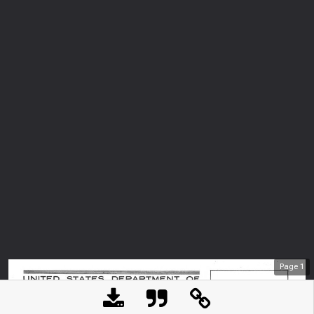
Page
1