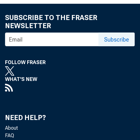
FOR 
SUBSCRIBE TO THE FRASER
NEWSLETTER
Subscribe
FOLLOW FRASER
Cont
WHAT'S NEW
NEED HELP?
About
FAQ