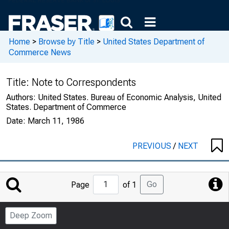
Home
>
Browse by Title
>
United States Department of
Commerce News
Title:
Note to Correspondents
Authors:
United States. Bureau of Economic Analysis, United
States. Department of Commerce
Date:
March 11, 1986
PREVIOUS
/
NEXT
Jump
Go
Page
of 1
to
Page
Deep Zoom
Number