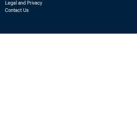
Legal and Privacy
Contact Us
the 