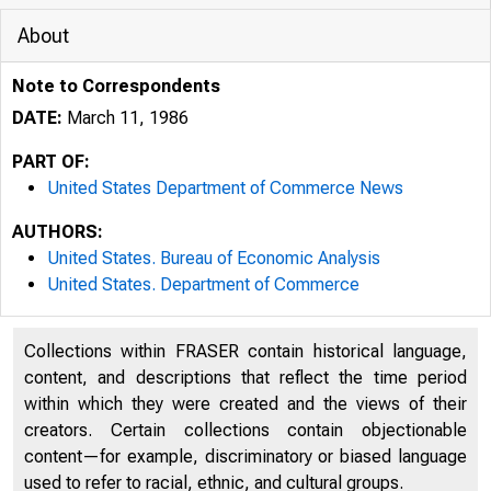
About
Note to Correspondents
DATE:
March 11, 1986
PART OF:
United States Department of Commerce News
AUTHORS:
United States. Bureau of Economic Analysis
United States. Department of Commerce
Collections within FRASER contain historical language,
content, and descriptions that reflect the time period
within which they were created and the views of their
creators. Certain collections contain objectionable
content—for example, discriminatory or biased language
used to refer to racial, ethnic, and cultural groups.