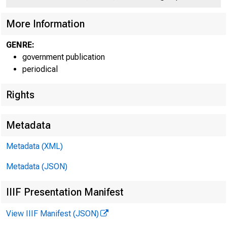
More Information
GENRE:
government publication
periodical
Rights
Metadata
Metadata (XML)
Metadata (JSON)
IIIF Presentation Manifest
View IIIF Manifest (JSON)