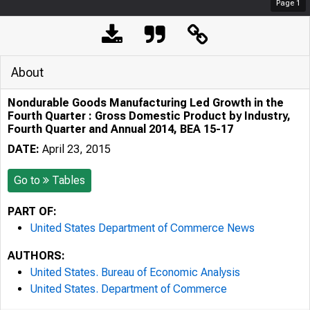
Page
1
About
Nondurable Goods Manufacturing Led Growth in the
Fourth Quarter : Gross Domestic Product by Industry,
Fourth Quarter and Annual 2014, BEA 15-17
DATE:
April 23, 2015
Go to
Tables
PART OF:
United States Department of Commerce News
AUTHORS:
United States. Bureau of Economic Analysis
United States. Department of Commerce