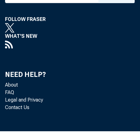
N
FOLLOW FRASER
WHAT'S NEW
NEED HELP?
mining
About
accord
FAQ
Legal and Privacy
Contact Us
Econom
to the