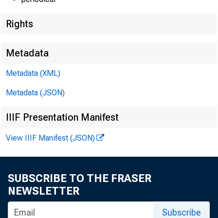
Rights
Techni
Metadata
Metadata (XML)
Metadata (JSON)
Media
IIIF Presentation Manifest
E-mail
View IIIF Manifest (JSON)
SUBSCRIBE TO THE FRASER
NEWSLETTER
Subscribe