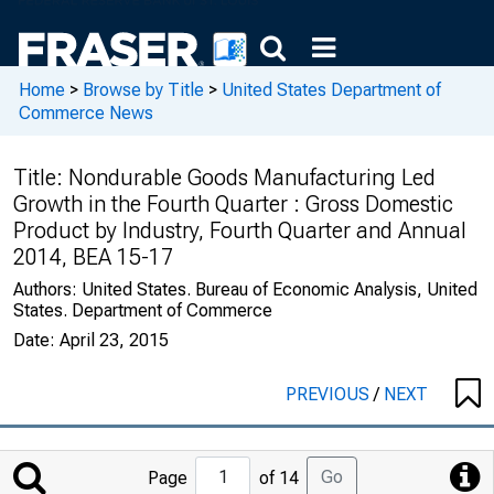
Home
>
Browse by Title
>
United States Department of
Commerce News
Title:
Nondurable Goods Manufacturing Led
Growth in the Fourth Quarter : Gross Domestic
Product by Industry, Fourth Quarter and Annual
2014, BEA 15-17
Authors:
United States. Bureau of Economic Analysis, United
States. Department of Commerce
Date:
April 23, 2015
PREVIOUS
/
NEXT
Jump
Go
Page
of 14