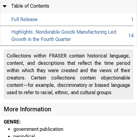
Table of Contents
Full Release
1
Highlights: Nondurable Goods Manufacturing Led
14
Growth in the Fourth Quarter
Collections within FRASER contain historical language,
content, and descriptions that reflect the time period
within which they were created and the views of their
creators. Certain collections contain objectionable
content—for example, discriminatory or biased language
used to refer to racial, ethnic, and cultural groups.
More Information
GENRE:
government publication
EMBAR
periodical