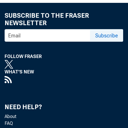
SUBSCRIBE TO THE FRASER
NEWSLETTER
Subscribe
FROM
FOLLOW FRASER
WHAT'S NEW
SUBJ
NEED HELP?
About
FAQ