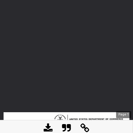
Page
1