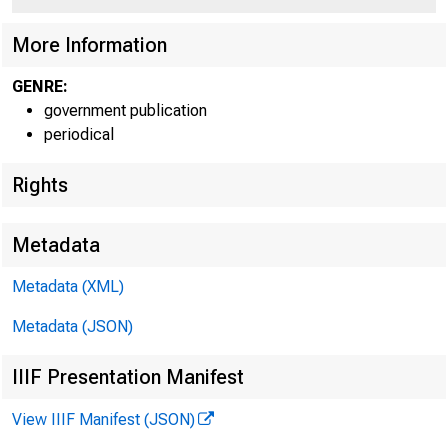
More Information
Apr 
GENRE:
government publication
periodical
Rights
Metadata
MEMO
Metadata (XML)
Metadata (JSON)
IIIF Presentation Manifest
View IIIF Manifest (JSON)
THRO