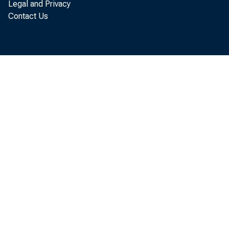
Legal and Privacy
Contact Us
BEA 
91- 
91- 1