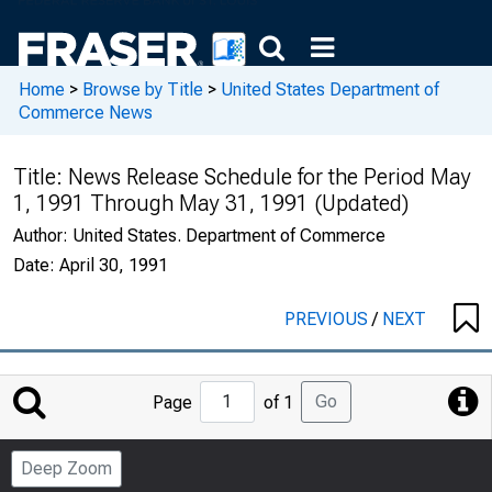
Home
>
Browse by Title
>
United States Department of
Commerce News
Title:
News Release Schedule for the Period May
1, 1991 Through May 31, 1991 (Updated)
Author:
United States. Department of Commerce
Date:
April 30, 1991
PREVIOUS
/
NEXT
Jump
Go
Page
of 1
to
Page
Deep Zoom
Number