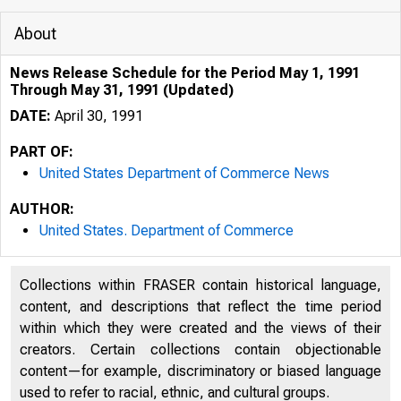
About
News Release Schedule for the Period May 1, 1991
Through May 31, 1991 (Updated)
DATE:
April 30, 1991
PART OF:
United States Department of Commerce News
AUTHOR:
United States. Department of Commerce
Collections within FRASER contain historical language,
content, and descriptions that reflect the time period
within which they were created and the views of their
creators. Certain collections contain objectionable
content—for example, discriminatory or biased language
used to refer to racial, ethnic, and cultural groups.