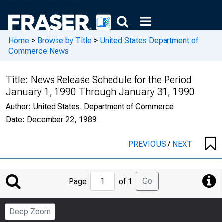
Home
>
Browse by Title
>
United States Department of
Commerce News
Title:
News Release Schedule for the Period
January 1, 1990 Through January 31, 1990
Author:
United States. Department of Commerce
Date:
December 22, 1989
PREVIOUS
/
NEXT
Jump
Go
Page
of 1
to
Page
Deep Zoom
Number