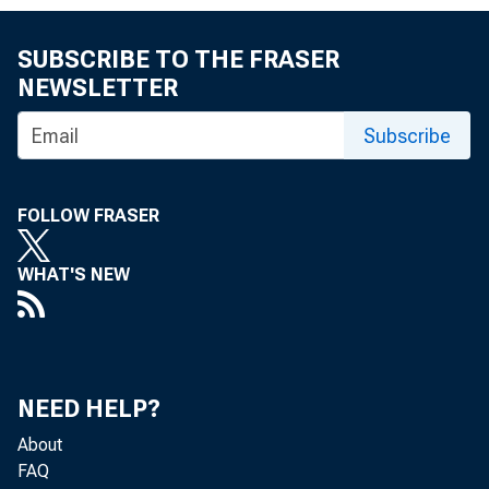
SUBSCRIBE TO THE FRASER
NEWSLETTER
Subscribe
MEMO
FOLLOW FRASER
WHAT'S NEW
THROU
NEED HELP?
About
FAQ