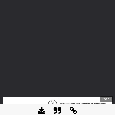
Page
1