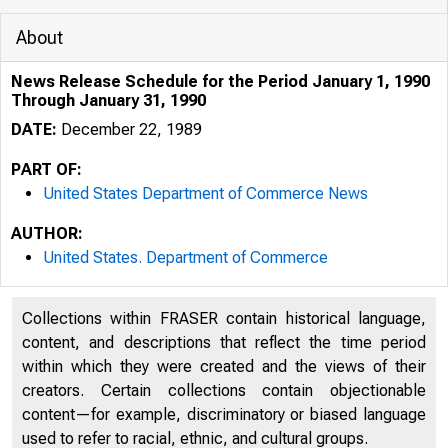
About
News Release Schedule for the Period January 1, 1990
Through January 31, 1990
DATE:
December 22, 1989
PART OF:
United States Department of Commerce News
AUTHOR:
United States. Department of Commerce
Collections within FRASER contain historical language,
content, and descriptions that reflect the time period
within which they were created and the views of their
creators. Certain collections contain objectionable
content—for example, discriminatory or biased language
used to refer to racial, ethnic, and cultural groups.