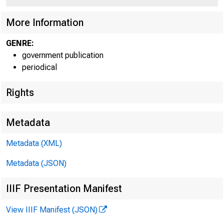
More Information
GENRE:
government publication
periodical
Rights
Metadata
Metadata (XML)
Metadata (JSON)
IIIF Presentation Manifest
Dec 
View IIIF Manifest (JSON)