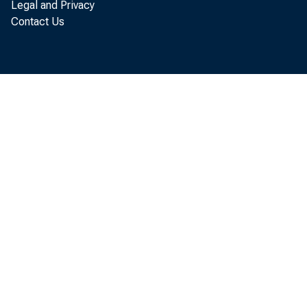
Legal and Privacy
Contact Us
SUBJE