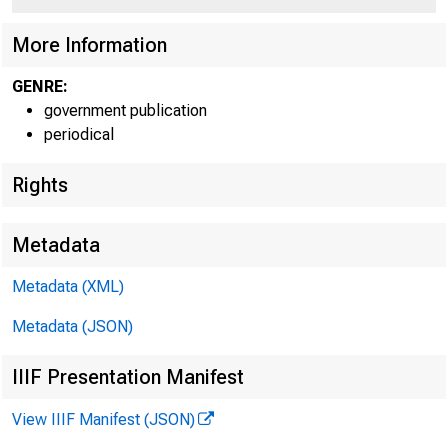
More Information
GENRE:
government publication
periodical
Rights
Metadata
Jul y 
Metadata (XML)
Metadata (JSON)
IIIF Presentation Manifest
View IIIF Manifest (JSON)