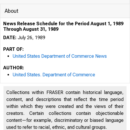
About
News Release Schedule for the Period August 1, 1989
Through August 31, 1989
DATE:
July 26, 1989
PART OF:
United States Department of Commerce News
AUTHOR:
United States. Department of Commerce
Collections within FRASER contain historical language,
content, and descriptions that reflect the time period
within which they were created and the views of their
creators. Certain collections contain objectionable
content—for example, discriminatory or biased language
used to refer to racial, ethnic, and cultural groups.