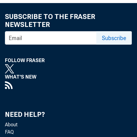
MEMORA
SUBSCRIBE TO THE FRASER
NEWSLETTER
Subscribe
THROUG
FOLLOW FRASER
WHAT'S NEW
FROM:
NEED HELP?
About
FAQ