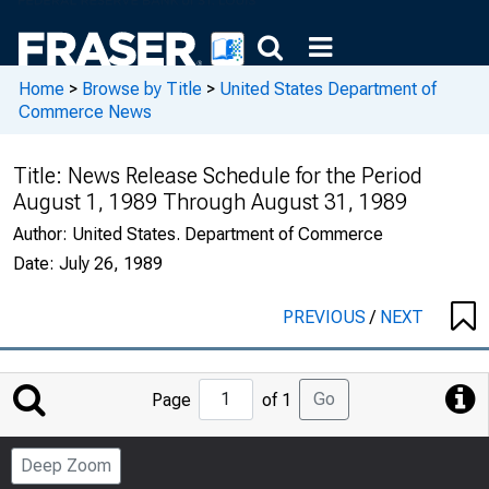
Home
>
Browse by Title
>
United States Department of
Commerce News
Title:
News Release Schedule for the Period
August 1, 1989 Through August 31, 1989
Author:
United States. Department of Commerce
Date:
July 26, 1989
PREVIOUS
/
NEXT
Jump
Go
Page
of 1
to
Page
Deep Zoom
Number