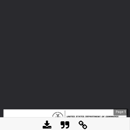
Page
1