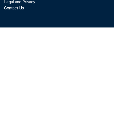
Legal and Privacy
Contact Us
SUBJEC
BEA 89-