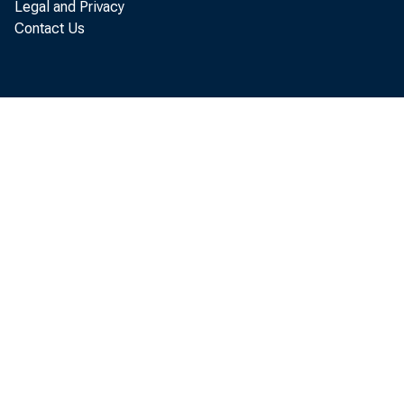
Legal and Privacy
Contact Us
BEA 