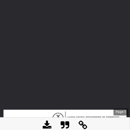
Page
1