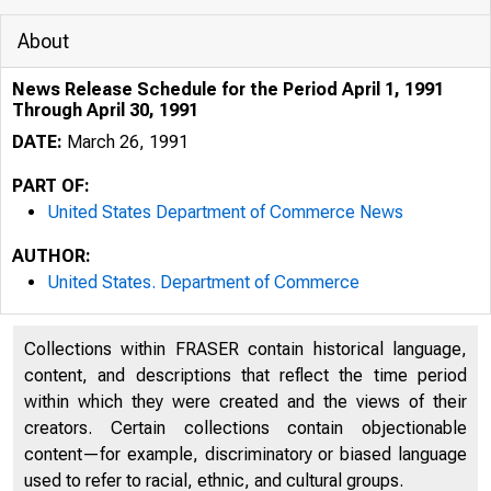
About
News Release Schedule for the Period April 1, 1991
Through April 30, 1991
DATE:
March 26, 1991
PART OF:
United States Department of Commerce News
AUTHOR:
United States. Department of Commerce
Collections within FRASER contain historical language,
content, and descriptions that reflect the time period
within which they were created and the views of their
creators. Certain collections contain objectionable
content—for example, discriminatory or biased language
used to refer to racial, ethnic, and cultural groups.