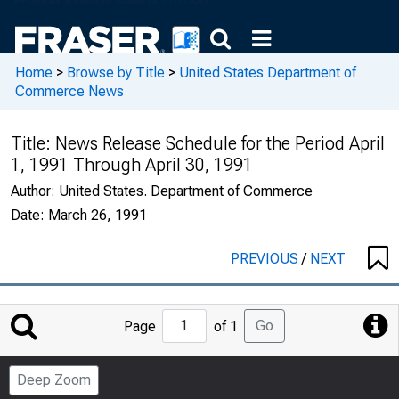
Home
>
Browse by Title
>
United States Department of
Commerce News
Title:
News Release Schedule for the Period April
1, 1991 Through April 30, 1991
Author:
United States. Department of Commerce
Date:
March 26, 1991
PREVIOUS
/
NEXT
Jump
Go
Page
of 1
to
Page
Deep Zoom
Number