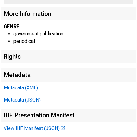
More Information
GENRE:
government publication
periodical
Rights
Metadata
Metadata (XML)
Metadata (JSON)
Ma r c 
IIIF Presentation Manifest
View IIIF Manifest (JSON)