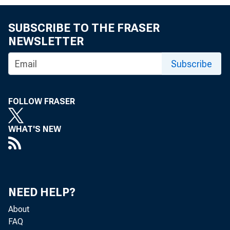
SUBSCRIBE TO THE FRASER
NEWSLETTER
MEMO
Subscribe
FOLLOW FRASER
THRO
WHAT'S NEW
NEED HELP?
FROM
About
FAQ