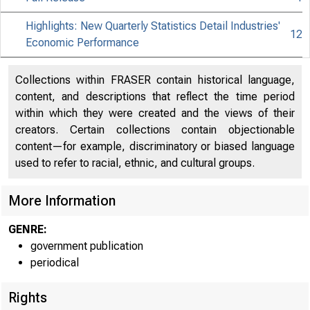
Highlights: New Quarterly Statistics Detail Industries'
12
Economic Performance
Collections within FRASER contain historical language,
content, and descriptions that reflect the time period
within which they were created and the views of their
creators. Certain collections contain objectionable
content—for example, discriminatory or biased language
used to refer to racial, ethnic, and cultural groups.
More Information
GENRE:
government publication
periodical
EMBARGOE
Rights