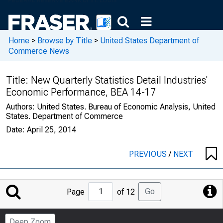
Home
>
Browse by Title
>
United States Department of
Commerce News
Title:
New Quarterly Statistics Detail Industries'
Economic Performance, BEA 14-17
Authors:
United States. Bureau of Economic Analysis, United
States. Department of Commerce
Date:
April 25, 2014
PREVIOUS
/
NEXT
Jump
Go
Page
of 12
to
Page
Deep Zoom