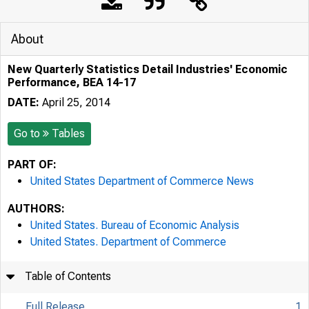
About
New Quarterly Statistics Detail Industries' Economic
Performance, BEA 14-17
DATE:
April 25, 2014
Go to
Tables
PART OF:
United States Department of Commerce News
AUTHORS:
United States. Bureau of Economic Analysis
United States. Department of Commerce
Table of Contents
Full Release
1