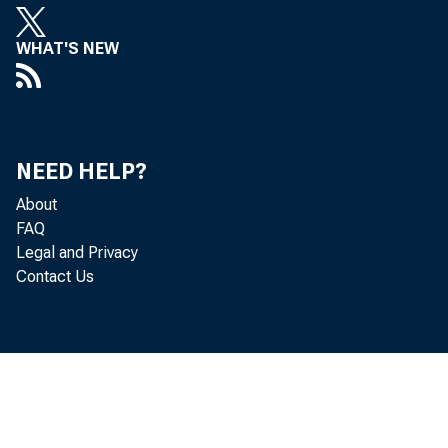
WHAT'S NEW
NEW Q
Statisti
NEED HELP?
About
FAQ
The
Legal and Privacy
Contact Us
(GDP) by in
in U.S. fed
contributed