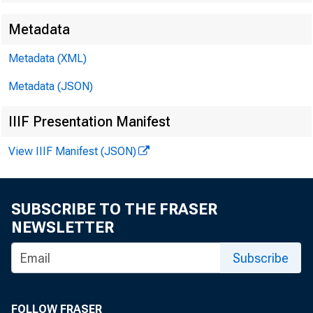
Metadata
Metadata (XML)
Technical:
Metadata (JSON)
IIIF Presentation Manifest
View IIIF Manifest (JSON)
Media:
SUBSCRIBE TO THE FRASER
NEWSLETTER
E-mail in
Subscribe
FOLLOW FRASER