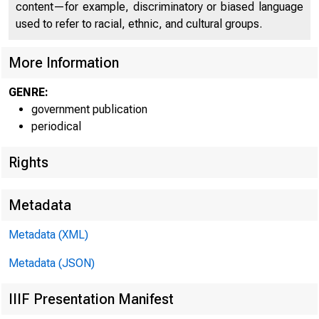
content—for example, discriminatory or biased language
used to refer to racial, ethnic, and cultural groups.
More Information
GENRE:
government publication
periodical
Rights
Metadata
Metadata (XML)
Metadata (JSON)
IIIF Presentation Manifest