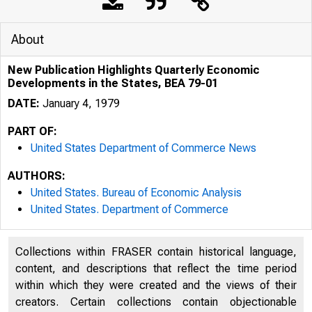
About
New Publication Highlights Quarterly Economic
Developments in the States, BEA 79-01
DATE:
January 4, 1979
PART OF:
United States Department of Commerce News
AUTHORS:
United States. Bureau of Economic Analysis
United States. Department of Commerce
Collections within FRASER contain historical language,
content, and descriptions that reflect the time period
within which they were created and the views of their
creators. Certain collections contain objectionable