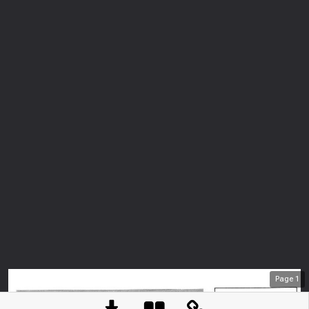
Page
1