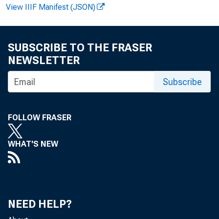
View IIIF Manifest (JSON)
FOR 
SUBSCRIBE TO THE FRASER
NEWSLETTER
Subscribe
Howar d
FOLLOW FRASER
N
WHAT'S NEW
NEED HELP?
H