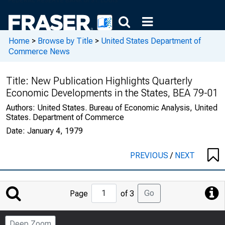
Home
>
Browse by Title
>
United States Department of
Commerce News
Title:
New Publication Highlights Quarterly
Economic Developments in the States, BEA 79-01
Authors:
United States. Bureau of Economic Analysis, United
States. Department of Commerce
Date:
January 4, 1979
PREVIOUS
/
NEXT
Jump
Go
Page
of 3
to
Page
Deep Zoom