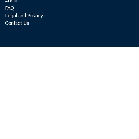
About
FAQ
Legal and Privacy
Di st r
Contact Us
f i r s
t he Un
ec onom