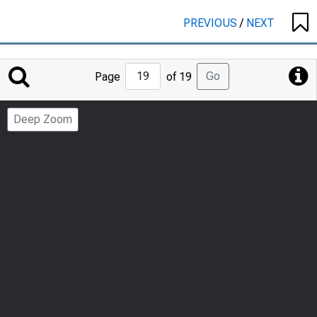
PREVIOUS
/
NEXT
Jump
Go
Page
of 19
to
Page
Deep Zoom
Number