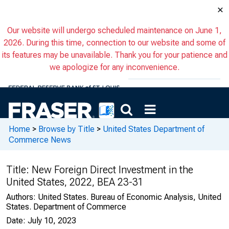
×
Our website will undergo scheduled maintenance on June 1,
2026. During this time, connection to our website and some of
its features may be unavailable. Thank you for your patience and
we apologize for any inconvenience.
Home
>
Browse by Title
>
United States Department of
Commerce News
Title:
New Foreign Direct Investment in the
United States, 2022, BEA 23-31
Authors:
United States. Bureau of Economic Analysis, United
States. Department of Commerce
Date:
July 10, 2023