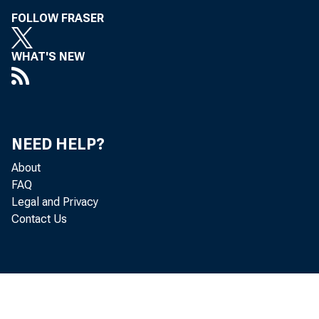
FOLLOW FRASER
WHAT'S NEW
NEED HELP?
About
FAQ
Legal and Privacy
Contact Us