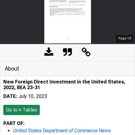
Page
19
About
New Foreign Direct Investment in the United States,
2022, BEA 23-31
DATE:
July 10, 2023
Go to
Tables
PART OF:
United States Department of Commerce News