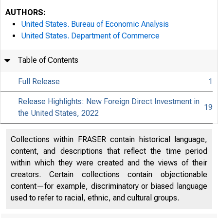
AUTHORS:
United States. Bureau of Economic Analysis
United States. Department of Commerce
Table of Contents
Full Release
1
Release Highlights: New Foreign Direct Investment in
19
the United States, 2022
Collections within FRASER contain historical language,
content, and descriptions that reflect the time period
within which they were created and the views of their
creators. Certain collections contain objectionable
content—for example, discriminatory or biased language
used to refer to racial, ethnic, and cultural groups.