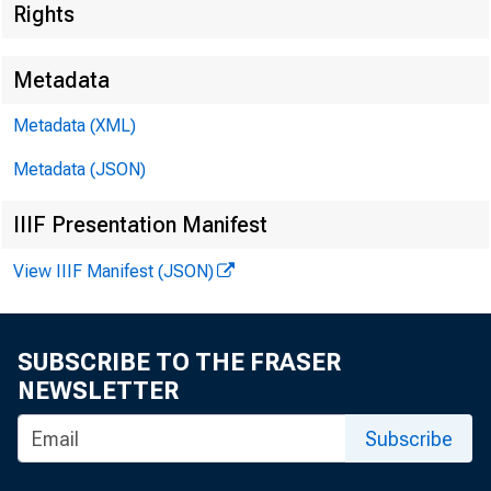
Rights
Metadata
Metadata (XML)
Metadata (JSON)
IIIF Presentation Manifest
View IIIF Manifest (JSON)
SUBSCRIBE TO THE FRASER
NEWSLETTER
Subscribe