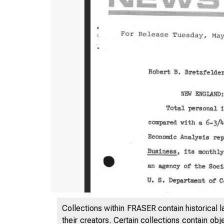
Collections within FRASER contain historical l
their creators. Certain collections contain ob