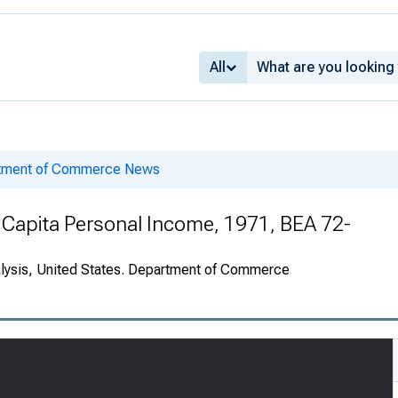
All
rtment of Commerce News
 Capita Personal Income, 1971, BEA 72-
alysis, United States. Department of Commerce