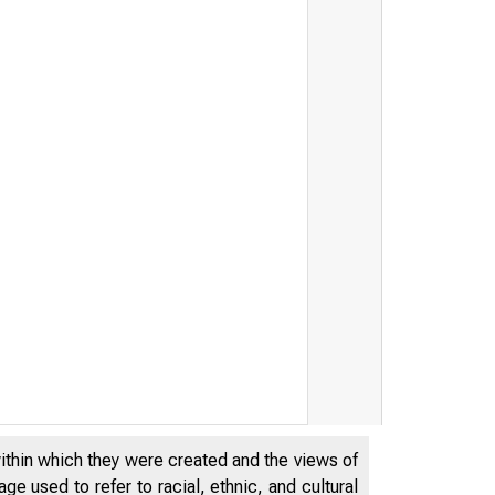
within which they were created and the views of
e used to refer to racial, ethnic, and cultural