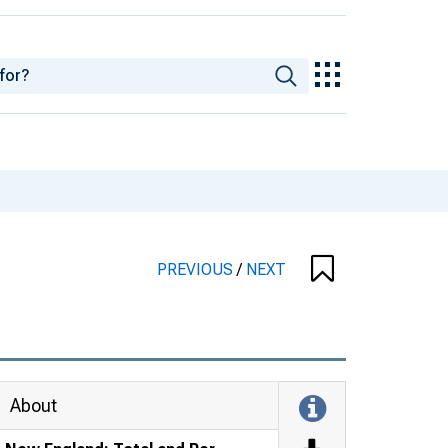
PREVIOUS
/
NEXT
About