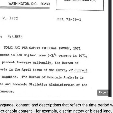
Page
1
anguage, content, and descriptions that reflect the time period 
jectionable content—for example, discriminatory or biased languag