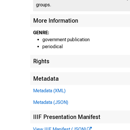
groups.
UN
More Information
GENRE:
C
government publication
periodical
Rights
Metadata
Metadata (XML)
Metadata (JSON)
IIIF Presentation Manifest
View IIIF Manifest (JSON)