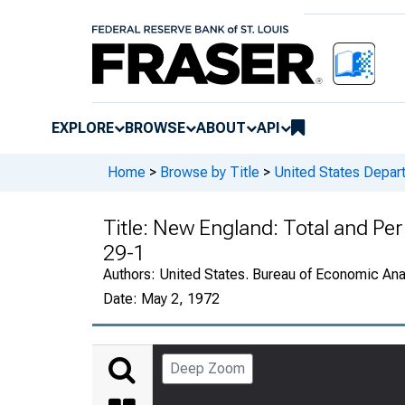
EXPLORE
BROWSE
ABOUT
API
Home
>
Browse by Title
>
United States Depa
Title:
New England: Total and Per
29-1
Authors:
United States. Bureau of Economic An
Date:
May 2, 1972
Deep Zoom