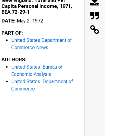
New England: Total and Per
Capita Personal Income, 1971,
BEA 72-29-1
DATE:
May 2, 1972
PART OF:
United States Department of
Commerce News
AUTHORS:
United States. Bureau of
Economic Analysis
United States. Department of
Commerce