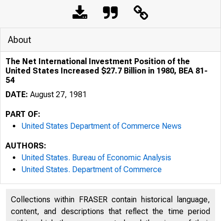
About
The Net International Investment Position of the
United States Increased $27.7 Billion in 1980, BEA 81-
54
DATE:
August 27, 1981
PART OF:
United States Department of Commerce News
AUTHORS:
United States. Bureau of Economic Analysis
United States. Department of Commerce
Collections within FRASER contain historical language,
content, and descriptions that reflect the time period