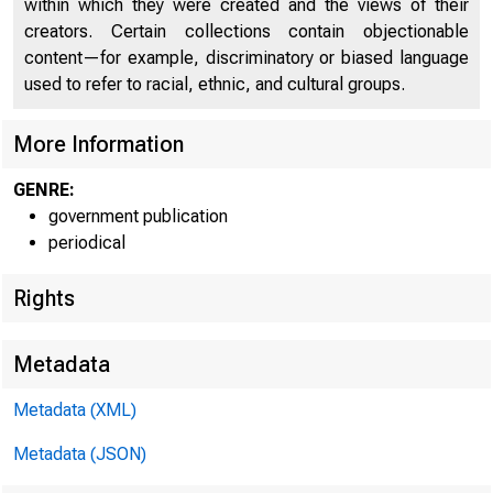
within which they were created and the views of their
UNITE
creators. Certain collections contain objectionable
content—for example, discriminatory or biased language
used to refer to racial, ethnic, and cultural groups.
More Information
GENRE:
government publication
periodical
Rights
Metadata
Metadata (XML)
Metadata (JSON)