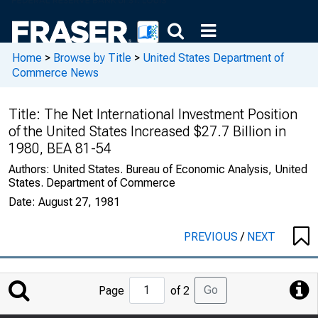
Home
>
Browse by Title
>
United States Department of
Commerce News
Title:
The Net International Investment Position
of the United States Increased $27.7 Billion in
1980, BEA 81-54
Authors:
United States. Bureau of Economic Analysis, United
States. Department of Commerce
Date:
August 27, 1981
PREVIOUS
/
NEXT
Jump
Go
Page
of 2
to