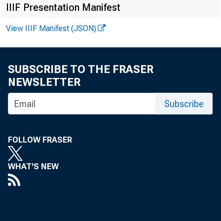
IIIF Presentation Manifest
View IIIF Manifest (JSON)
SUBSCRIBE TO THE FRASER
NEWSLETTER
FOR RE
Subscribe
Russel
FOLLOW FRASER
WHAT'S NEW