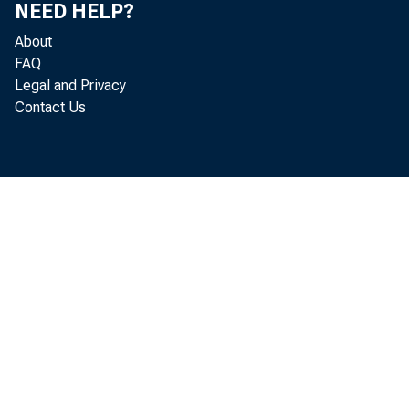
NEED HELP?
About
FAQ
Legal and Privacy
Contact Us
T
a reco
Commer
U
reflec
billio