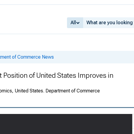
All
rtment of Commerce News
t Position of United States Improves in
onomics, United States. Department of Commerce