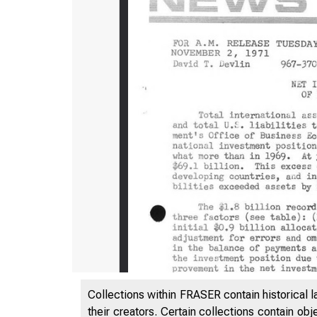
Collections within FRASER contain historical l
their creators. Certain collections contain ob