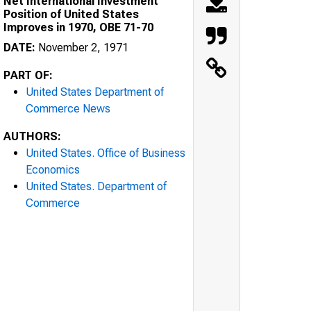
Net International Investment
Position of United States
Improves in 1970, OBE 71-70
DATE:
November 2, 1971
PART OF:
United States Department of
Commerce News
AUTHORS:
United States. Office of Business
Economics
United States. Department of
Commerce