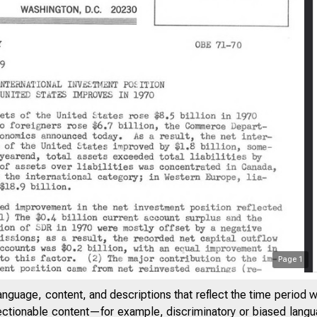
Page
1
anguage, content, and descriptions that reflect the time period 
jectionable content—for example, discriminatory or biased languag