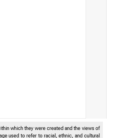
within which they were created and the views of
e used to refer to racial, ethnic, and cultural