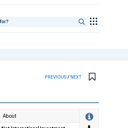
PREVIOUS
/
NEXT
About