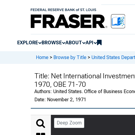
EXPLORE
BROWSE
ABOUT
API
Home
>
Browse by Title
>
United States Depa
Title:
Net International Investmen
1970, OBE 71-70
Authors:
United States. Office of Business Ec
Date:
November 2, 1971
Deep Zoom