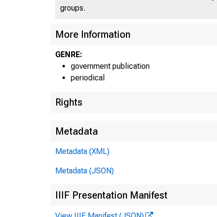
groups.
UN
C
More Information
GENRE:
government publication
periodical
Rights
Metadata
Metadata (XML)
Metadata (JSON)
IIIF Presentation Manifest
View IIIF Manifest (JSON)