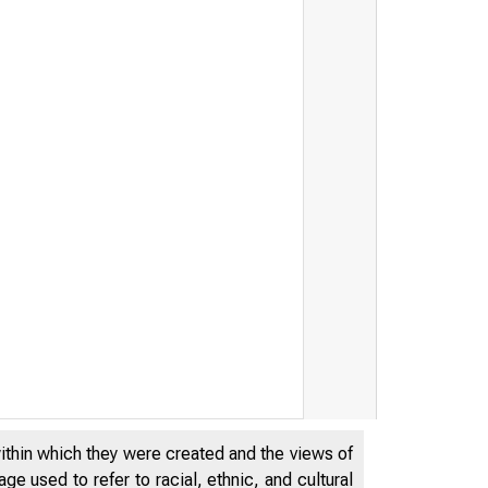
within which they were created and the views of
e used to refer to racial, ethnic, and cultural