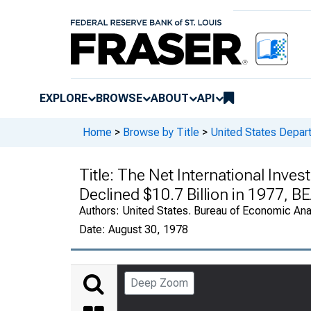
EXPLORE
BROWSE
ABOUT
API
Home
>
Browse by Title
>
United States Depa
Title:
The Net International Invest
Declined $10.7 Billion in 1977, B
Authors:
United States. Bureau of Economic An
Date:
August 30, 1978
Deep Zoom