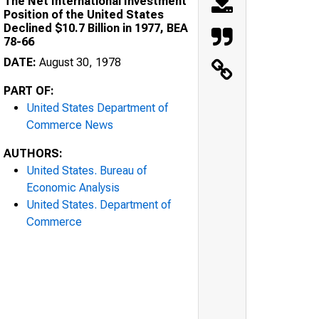
The Net International Investment
Position of the United States
Declined $10.7 Billion in 1977, BEA
78-66
DATE:
August 30, 1978
PART OF:
United States Department of
Commerce News
AUTHORS:
United States. Bureau of
Economic Analysis
United States. Department of
Commerce