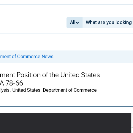
All
rtment of Commerce News
ment Position of the United States
EA 78-66
alysis, United States. Department of Commerce