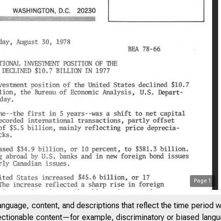
Page
1
anguage, content, and descriptions that reflect the time period 
jectionable content—for example, discriminatory or biased languag