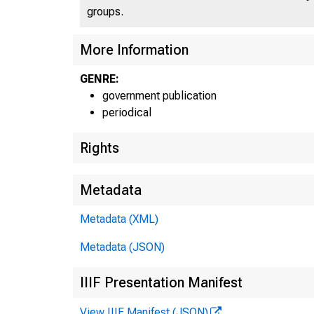
groups.
More Information
U N I T
GENRE:
government publication
periodical
Rights
Metadata
Metadata (XML)
Metadata (JSON)
IIIF Presentation Manifest
View IIIF Manifest (JSON)