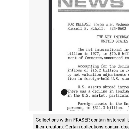
Collections within FRASER contain historical l
their creators. Certain collections contain ob