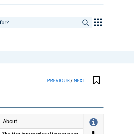
PREVIOUS
/
NEXT
About