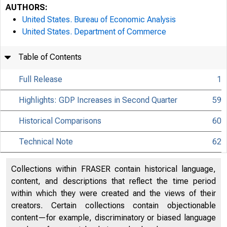
AUTHORS:
United States. Bureau of Economic Analysis
United States. Department of Commerce
Table of Contents
Full Release
1
Highlights: GDP Increases in Second Quarter
59
Historical Comparisons
60
Technical Note
62
Collections within FRASER contain historical language,
content, and descriptions that reflect the time period
within which they were created and the views of their
creators. Certain collections contain objectionable
content—for example, discriminatory or biased language