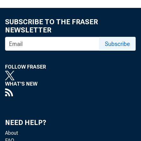
SUBSCRIBE TO THE FRASER
NEWSLETTER
Subscribe
FOLLOW FRASER
WHAT'S NEW
NEED HELP?
About
FAQ