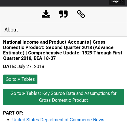
Page
59
About
National Income and Product Accounts | Gross
Domestic Product: Second Quarter 2018 (Advance
Estimate) | Comprehensive Update: 1929 Through First
Quarter 2018, BEA 18-37
DATE:
July 27, 2018
Go to
Tables
Go to
Tables: Key Source Data and Assumptions for
Gross Domestic Product
PART OF:
United States Department of Commerce News