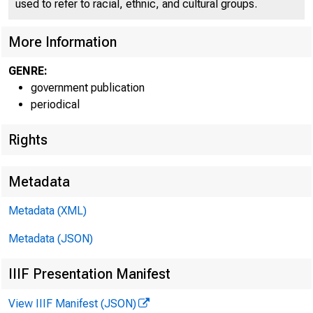
used to refer to racial, ethnic, and cultural groups.
More Information
GENRE:
government publication
periodical
Rights
Metadata
Metadata (XML)
Metadata (JSON)
IIIF Presentation Manifest
View IIIF Manifest (JSON)