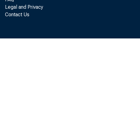
Legal and Privacy
Contact Us