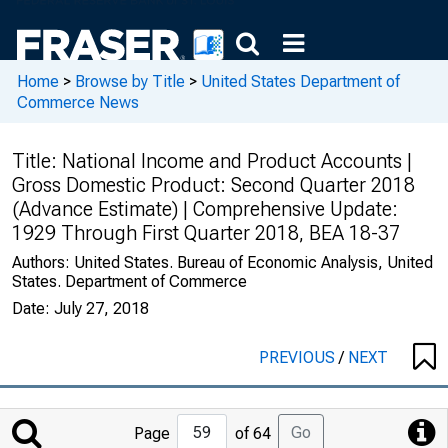
Home
>
Browse by Title
>
United States Department of
Commerce News
Title:
National Income and Product Accounts |
Gross Domestic Product: Second Quarter 2018
(Advance Estimate) | Comprehensive Update:
1929 Through First Quarter 2018, BEA 18-37
Authors:
United States. Bureau of Economic Analysis, United
States. Department of Commerce
Date:
July 27, 2018
PREVIOUS
/
NEXT
Jump
Go
Page
of 64