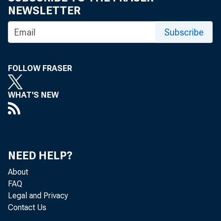
NEWSLETTER
Subscribe
FOLLOW FRASER
WHAT'S NEW
NEED HELP?
About
FAQ
Legal and Privacy
Contact Us