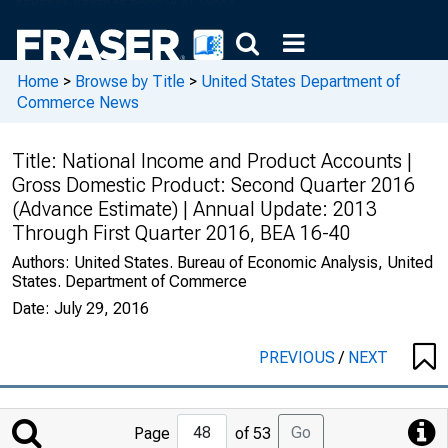
Home
>
Browse by Title
>
United States Department of
Commerce News
Title:
National Income and Product Accounts |
Gross Domestic Product: Second Quarter 2016
(Advance Estimate) | Annual Update: 2013
Through First Quarter 2016, BEA 16-40
Authors:
United States. Bureau of Economic Analysis, United
States. Department of Commerce
Date:
July 29, 2016
PREVIOUS
/
NEXT
Jump
Go
Page
of 53