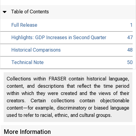
Table of Contents
Full Release
1
Highlights: GDP Increases in Second Quarter
47
Historical Comparisons
48
Technical Note
50
Collections within FRASER contain historical language,
content, and descriptions that reflect the time period
within which they were created and the views of their
creators. Certain collections contain objectionable
content—for example, discriminatory or biased language
used to refer to racial, ethnic, and cultural groups.
More Information