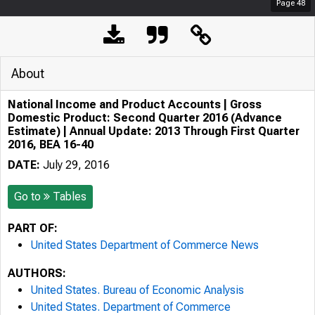
Page
48
About
National Income and Product Accounts | Gross
Domestic Product: Second Quarter 2016 (Advance
Estimate) | Annual Update: 2013 Through First Quarter
2016, BEA 16-40
DATE:
July 29, 2016
Go to
Tables
PART OF:
United States Department of Commerce News
AUTHORS:
United States. Bureau of Economic Analysis
United States. Department of Commerce