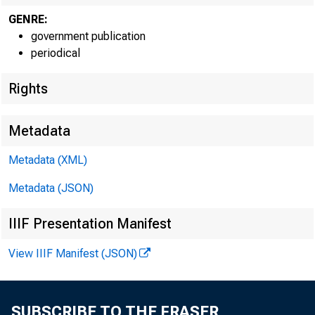
GENRE:
government publication
periodical
Rights
Metadata
Metadata (XML)
Metadata (JSON)
IIIF Presentation Manifest
View IIIF Manifest (JSON)
SUBSCRIBE TO THE FRASER