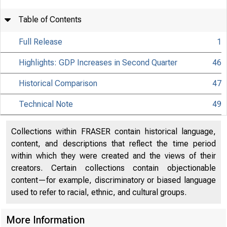
Table of Contents
Full Release
1
Highlights: GDP Increases in Second Quarter
46
Historical Comparison
47
Technical Note
49
Collections within FRASER contain historical language,
content, and descriptions that reflect the time period
within which they were created and the views of their
creators. Certain collections contain objectionable
content—for example, discriminatory or biased language
used to refer to racial, ethnic, and cultural groups.
More Information