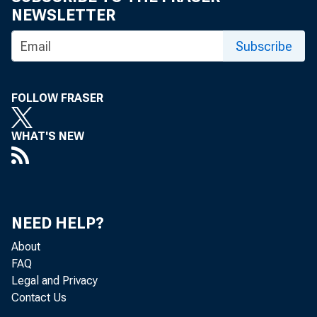
NEWSLETTER
Subscribe
FOLLOW FRASER
WHAT'S NEW
NEED HELP?
About
FAQ
Legal and Privacy
Contact Us