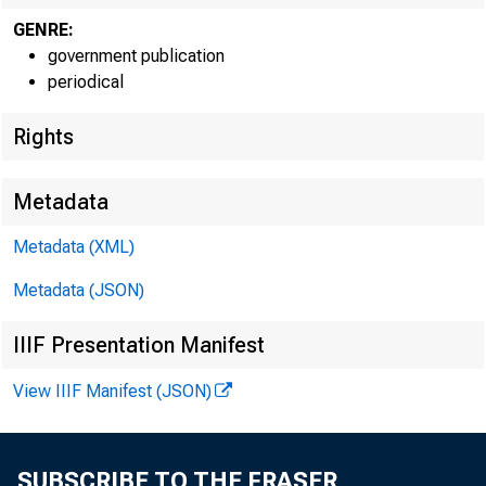
GENRE:
government publication
periodical
Rights
Metadata
Metadata (XML)
Metadata (JSON)
IIIF Presentation Manifest
View IIIF Manifest (JSON)
SUBSCRIBE TO THE FRASER