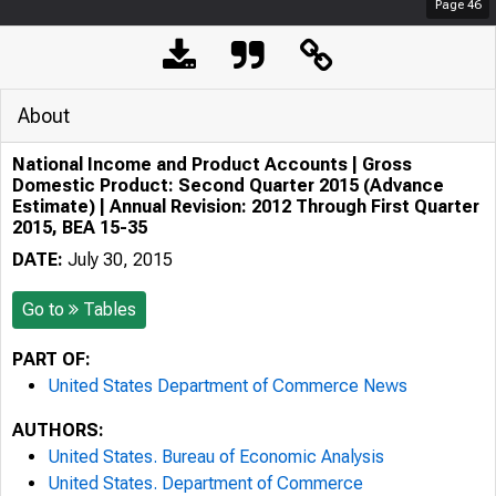
Page
46
About
National Income and Product Accounts | Gross
Domestic Product: Second Quarter 2015 (Advance
Estimate) | Annual Revision: 2012 Through First Quarter
2015, BEA 15-35
DATE:
July 30, 2015
Go to
Tables
PART OF:
United States Department of Commerce News
AUTHORS:
United States. Bureau of Economic Analysis
United States. Department of Commerce