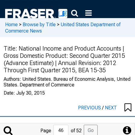
Home
>
Browse by Title
>
United States Department of
Commerce News
Title:
National Income and Product Accounts |
Gross Domestic Product: Second Quarter 2015
(Advance Estimate) | Annual Revision: 2012
Through First Quarter 2015, BEA 15-35
Authors:
United States. Bureau of Economic Analysis, United
States. Department of Commerce
Date:
July 30, 2015
PREVIOUS
/
NEXT
Jump
Go
Page
of 52