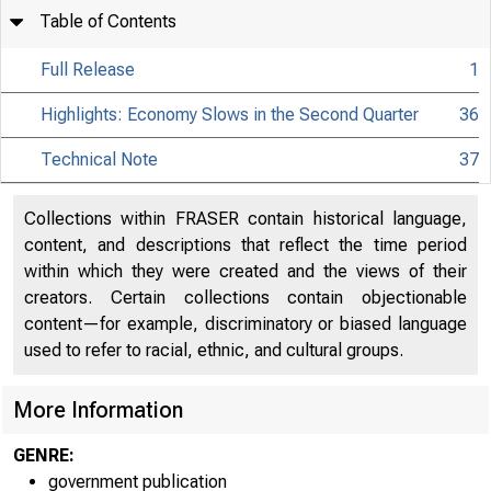
Table of Contents
Full Release
1
Highlights: Economy Slows in the Second Quarter
36
Technical Note
37
Collections within FRASER contain historical language,
content, and descriptions that reflect the time period
within which they were created and the views of their
creators. Certain collections contain objectionable
content—for example, discriminatory or biased language
used to refer to racial, ethnic, and cultural groups.
More Information
GENRE:
government publication