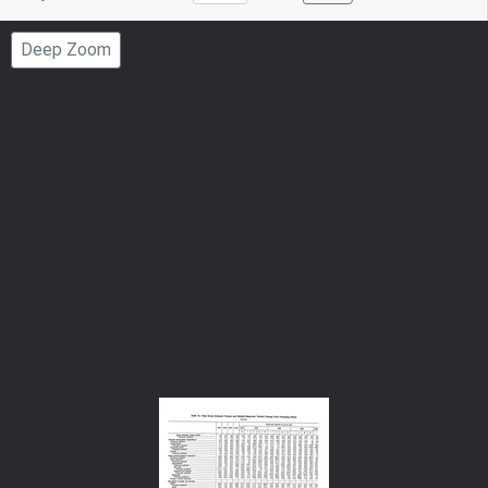
to
Page
Deep Zoom
Number