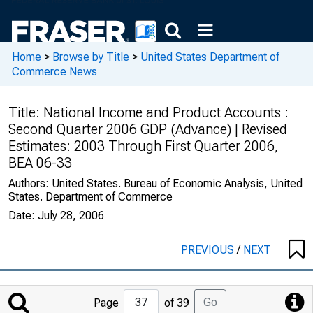
Home
>
Browse by Title
>
United States Department of
Commerce News
Title:
National Income and Product Accounts :
Second Quarter 2006 GDP (Advance) | Revised
Estimates: 2003 Through First Quarter 2006,
BEA 06-33
Authors:
United States. Bureau of Economic Analysis, United
States. Department of Commerce
Date:
July 28, 2006
PREVIOUS
/
NEXT
Jump
Go
Page
of 39