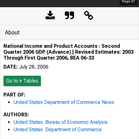
Page
37
About
National Income and Product Accounts : Second
Quarter 2006 GDP (Advance) | Revised Estimates: 2003
Through First Quarter 2006, BEA 06-33
DATE:
July 28, 2006
Go to
Tables
PART OF:
United States Department of Commerce News
AUTHORS:
United States. Bureau of Economic Analysis
United States. Department of Commerce