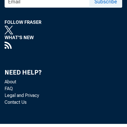
Subscribe
FOLLOW FRASER
WHAT'S NEW
NEED HELP?
About
FAQ
Legal and Privacy
Contact Us