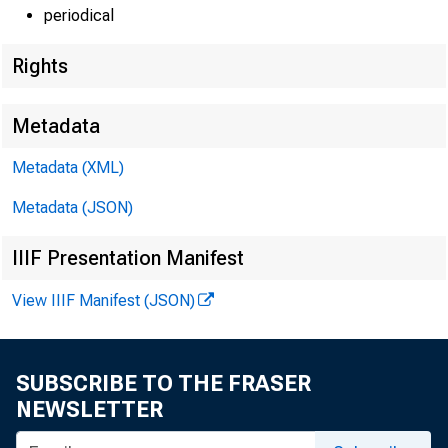
periodical
Rights
Metadata
Metadata (XML)
Metadata (JSON)
IIIF Presentation Manifest
View IIIF Manifest (JSON)
SUBSCRIBE TO THE FRASER
NEWSLETTER