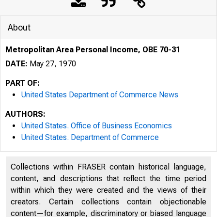
About
Metropolitan Area Personal Income, OBE 70-31
DATE:
May 27, 1970
PART OF:
United States Department of Commerce News
AUTHORS:
United States. Office of Business Economics
United States. Department of Commerce
Collections within FRASER contain historical language,
UNITED
content, and descriptions that reflect the time period
within which they were created and the views of their
creators. Certain collections contain objectionable
content—for example, discriminatory or biased language