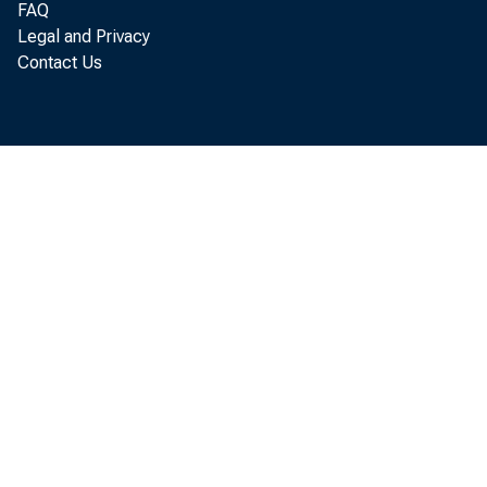
FAQ
Legal and Privacy
Contact Us
areas
in th
Comme