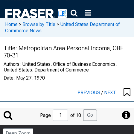
Home
>
Browse by Title
>
United States Department of
Commerce News
Title:
Metropolitan Area Personal Income, OBE
70-31
Authors:
United States. Office of Business Economics,
United States. Department of Commerce
Date:
May 27, 1970
PREVIOUS
/
NEXT
Jump
Go
Page
of 10
to
Page
Deep Zoom