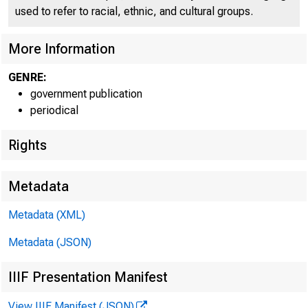
C O
used to refer to racial, ethnic, and cultural groups.
More Information
GENRE:
government publication
periodical
Rights
Metadata
Metadata (XML)
Metadata (JSON)
IIIF Presentation Manifest
View IIIF Manifest (JSON)