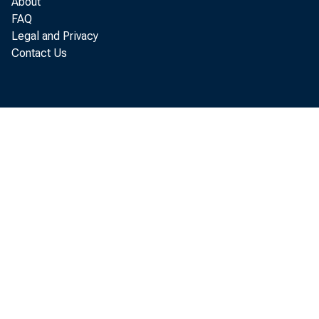
About
FAQ
Legal and Privacy
Contact Us
t hi 
seco
of E