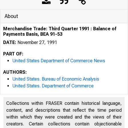
About
Merchandise Trade: Third Quarter 1991 : Balance of
Payments Basis, BEA 91-53
DATE:
November 27, 1991
PART OF:
United States Department of Commerce News
AUTHORS:
United States. Bureau of Economic Analysis
United States. Department of Commerce
Collections within FRASER contain historical language,
content, and descriptions that reflect the time period
within which they were created and the views of their
creators. Certain collections contain objectionable