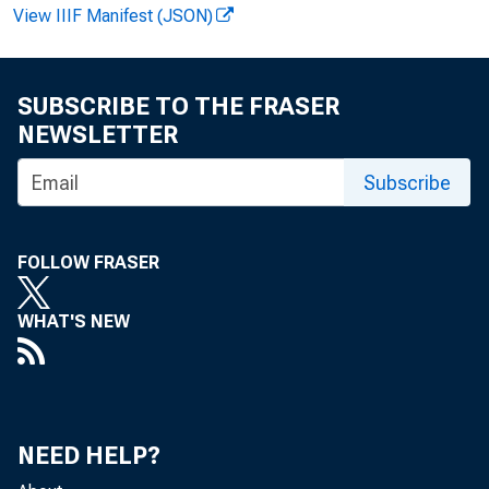
View IIIF Manifest (JSON)
Howa
SUBSCRIBE TO THE FRASER
NEWSLETTER
Reco
Subscribe
FOLLOW FRASER
WHAT'S NEW
NEED HELP?