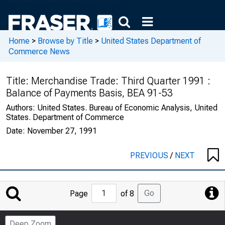
Home
>
Browse by Title
>
United States Department of
Commerce News
Title:
Merchandise Trade: Third Quarter 1991 :
Balance of Payments Basis, BEA 91-53
Authors:
United States. Bureau of Economic Analysis, United
States. Department of Commerce
Date:
November 27, 1991
PREVIOUS
/
NEXT
Jump
Go
Page
of 8
to
Page
Deep Zoom