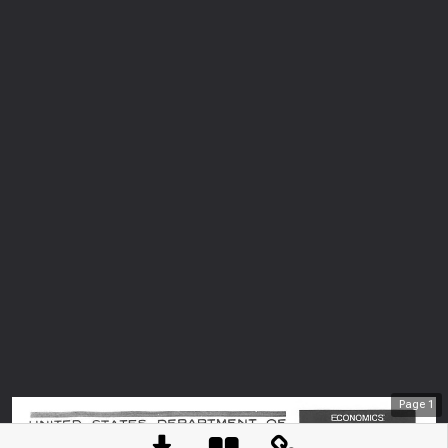
Page
1