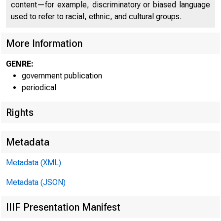
content—for example, discriminatory or biased language
used to refer to racial, ethnic, and cultural groups.
More Information
GENRE:
government publication
periodical
Rights
Metadata
Metadata (XML)
Metadata (JSON)
FOR 
IIIF Presentation Manifest