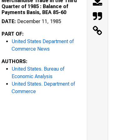
Merchandise Trade in the Third
Quarter of 1985 : Balance of
Payments Basis, BEA 85-60
DATE:
December 11, 1985
PART OF:
United States Department of
Commerce News
AUTHORS:
United States. Bureau of
Economic Analysis
United States. Department of
Commerce