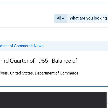
All
rtment of Commerce News
ird Quarter of 1985 : Balance of
alysis, United States. Department of Commerce