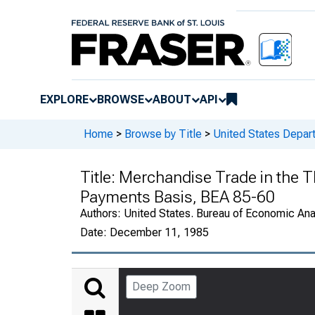
EXPLORE
BROWSE
ABOUT
API
Home
>
Browse by Title
>
United States Depa
Title:
Merchandise Trade in the Th
Payments Basis, BEA 85-60
Authors:
United States. Bureau of Economic An
Date:
December 11, 1985
Deep Zoom