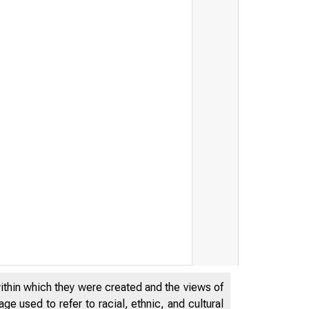
within which they were created and the views of
e used to refer to racial, ethnic, and cultural