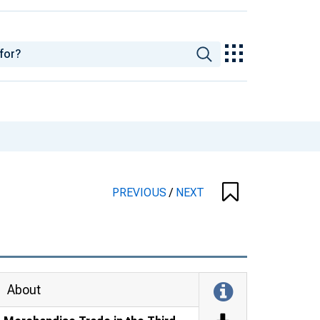
PREVIOUS
/
NEXT
About