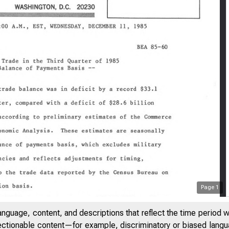
Page
1
anguage, content, and descriptions that reflect the time period 
jectionable content—for example, discriminatory or biased languag