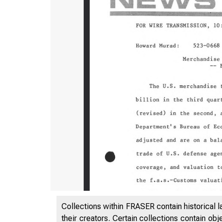
Collections within FRASER contain historical l
their creators. Certain collections contain ob