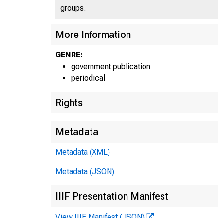
groups.
UN
More Information
GENRE:
government publication
periodical
Rights
Metadata
Metadata (XML)
Metadata (JSON)
IIIF Presentation Manifest
View IIIF Manifest (JSON)