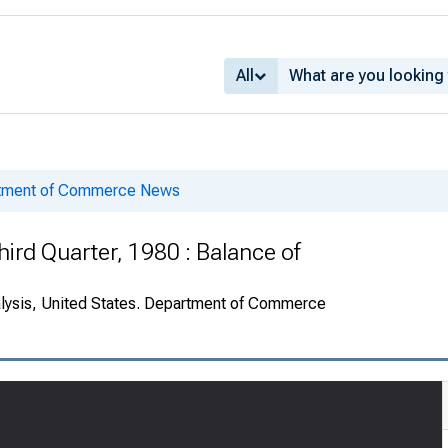
All
rtment of Commerce News
ird Quarter, 1980 : Balance of
alysis, United States. Department of Commerce