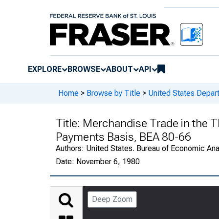
EXPLORE
BROWSE
ABOUT
API
Home
>
Browse by Title
>
United States Depa
Title:
Merchandise Trade in the Th
Payments Basis, BEA 80-66
Authors:
United States. Bureau of Economic An
Date:
November 6, 1980
Deep Zoom