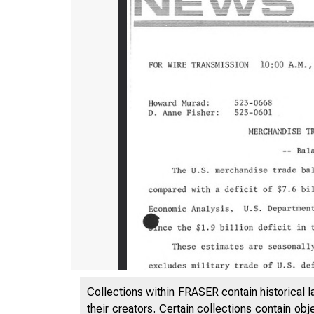
Collections within FRASER contain historical l
their creators. Certain collections contain ob