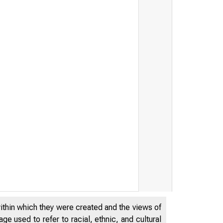
within which they were created and the views of
e used to refer to racial, ethnic, and cultural