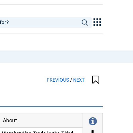
PREVIOUS
/
NEXT
About