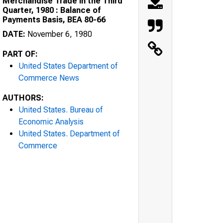
Merchandise Trade in the Third
Quarter, 1980 : Balance of
Payments Basis, BEA 80-66
DATE:
November 6, 1980
PART OF:
United States Department of
Commerce News
AUTHORS:
United States. Bureau of
Economic Analysis
United States. Department of
Commerce