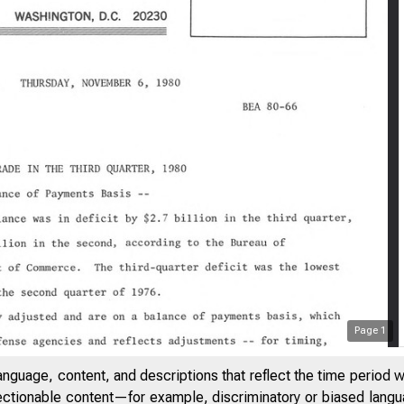
Page
1
anguage, content, and descriptions that reflect the time period 
jectionable content—for example, discriminatory or biased languag