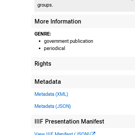
groups.
UNIT
More Information
GENRE:
government publication
periodical
Rights
Metadata
Metadata (XML)
Metadata (JSON)
IIIF Presentation Manifest
View IIIF Manifest (JSON)