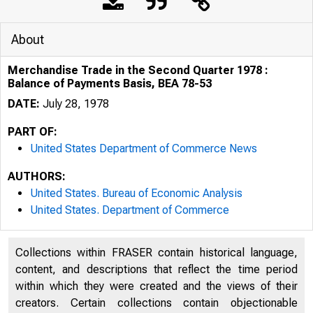
About
Merchandise Trade in the Second Quarter 1978 :
Balance of Payments Basis, BEA 78-53
DATE:
July 28, 1978
PART OF:
United States Department of Commerce News
AUTHORS:
United States. Bureau of Economic Analysis
United States. Department of Commerce
Collections within FRASER contain historical language,
content, and descriptions that reflect the time period
within which they were created and the views of their
creators. Certain collections contain objectionable