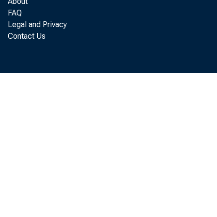
About
FAQ
D. Anne Fi
Legal and Privacy
Contact Us
Preli
deficit by
of $11.2 b
Analysis, 