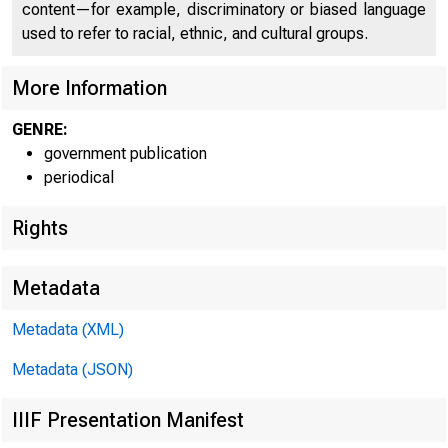
content—for example, discriminatory or biased language
used to refer to racial, ethnic, and cultural groups.
U N I T E D
More Information
GENRE:
government publication
periodical
Rights
Metadata
Metadata (XML)
Metadata (JSON)
IIIF Presentation Manifest