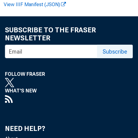
View IIIF Manifest (JSON)
SUBSCRIBE TO THE FRASER
NEWSLETTER
Subscribe
FOLLOW FRASER
FOR WIRE T
WHAT'S NEW
NEED HELP?
Howard Mura