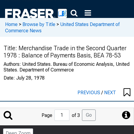
Home
>
Browse by Title
>
United States Department of
Commerce News
Title:
Merchandise Trade in the Second Quarter
1978 : Balance of Payments Basis, BEA 78-53
Authors:
United States. Bureau of Economic Analysis, United
States. Department of Commerce
Date:
July 28, 1978
PREVIOUS
/
NEXT
Jump
Go
Page
of 3
to
Page
Deep Zoom