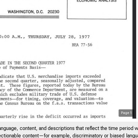
Page
1
anguage, content, and descriptions that reflect the time period 
jectionable content—for example, discriminatory or biased languag