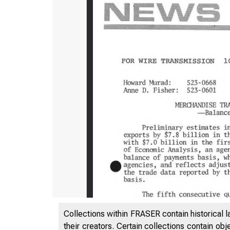
Collections within FRASER contain historical l
their creators. Certain collections contain ob