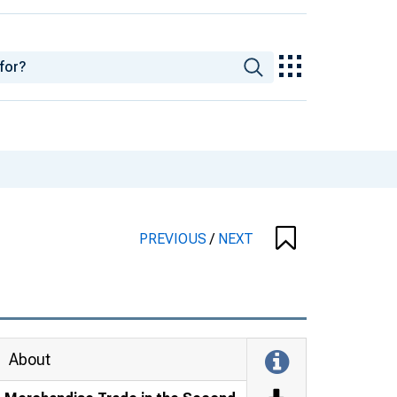
PREVIOUS
/
NEXT
About