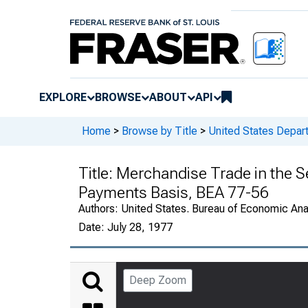
EXPLORE
BROWSE
ABOUT
API
Home
>
Browse by Title
>
United States Depa
Title:
Merchandise Trade in the S
Payments Basis, BEA 77-56
Authors:
United States. Bureau of Economic An
Date:
July 28, 1977
Deep Zoom