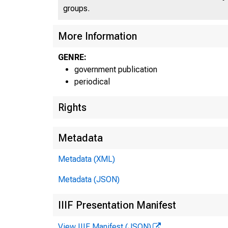
groups.
More Information
GENRE:
government publication
periodical
Rights
Metadata
Metadata (XML)
Metadata (JSON)
IIIF Presentation Manifest
View IIIF Manifest (JSON)