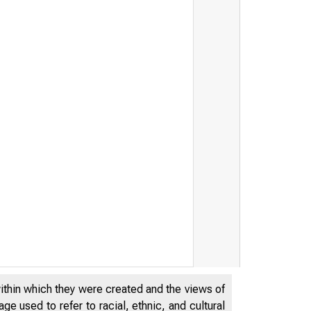
within which they were created and the views of
e used to refer to racial, ethnic, and cultural