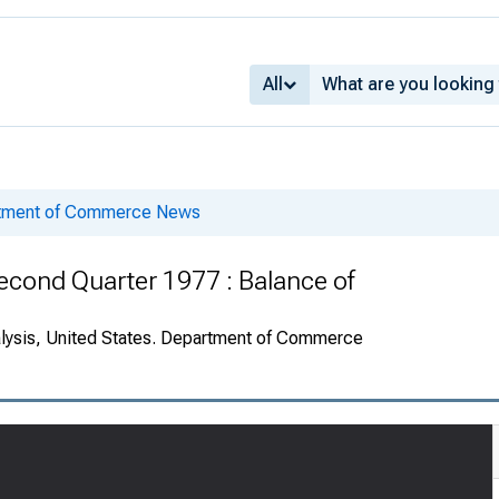
All
rtment of Commerce News
econd Quarter 1977 : Balance of
alysis, United States. Department of Commerce