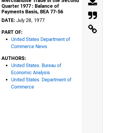
Merchandise Trade in the Second
Quarter 1977 : Balance of
Payments Basis, BEA 77-56
DATE:
July 28, 1977
PART OF:
United States Department of
Commerce News
AUTHORS:
United States. Bureau of
Economic Analysis
United States. Department of
Commerce