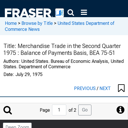
Home
>
Browse by Title
>
United States Department of
Commerce News
Title:
Merchandise Trade in the Second Quarter
1975 : Balance of Payments Basis, BEA 75-51
Authors:
United States. Bureau of Economic Analysis, United
States. Department of Commerce
Date:
July 29, 1975
PREVIOUS
/
NEXT
Jump
Go
Page
of 2
to
Page
Deep Zoom