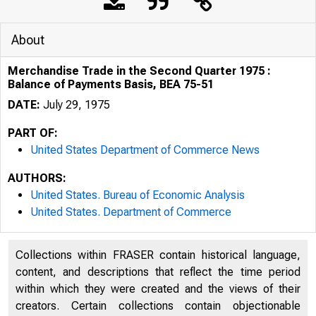
About
Merchandise Trade in the Second Quarter 1975 :
Balance of Payments Basis, BEA 75-51
DATE:
July 29, 1975
PART OF:
United States Department of Commerce News
AUTHORS:
United States. Bureau of Economic Analysis
United States. Department of Commerce
Collections within FRASER contain historical language,
content, and descriptions that reflect the time period
N IT E D
within which they were created and the views of their
creators. Certain collections contain objectionable