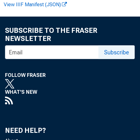
View IIIF Manifest (JSON)
a r d Mu
A n n e D. 
SUBSCRIBE TO THE FRASER
NEWSLETTER
Subscribe
FOLLOW FRASER
P 
WHAT'S NEW
$3.5 bil
in the
NEED HELP?
an a g e 