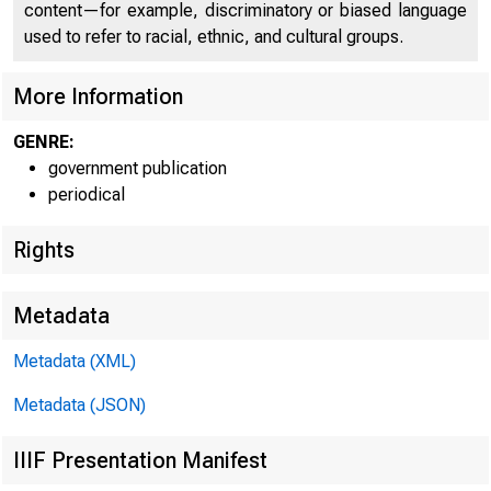
content—for example, discriminatory or biased language
used to refer to racial, ethnic, and cultural groups.
More Information
GENRE:
government publication
periodical
Rights
Metadata
Metadata (XML)
Metadata (JSON)
F O R R E L E
IIIF Presentation Manifest