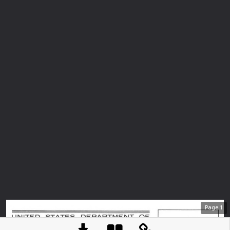
Page
1