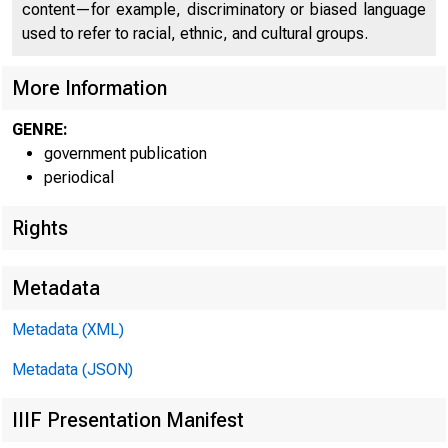
content—for example, discriminatory or biased language
used to refer to racial, ethnic, and cultural groups.
More Information
GENRE:
government publication
periodical
Rights
Metadata
Metadata (XML)
Metadata (JSON)
IIIF Presentation Manifest