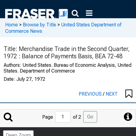
Home
>
Browse by Title
>
United States Department of
Commerce News
Title:
Merchandise Trade in the Second Quarter,
1972 : Balance of Payments Basis, BEA 72-48
Authors:
United States. Bureau of Economic Analysis, United
States. Department of Commerce
Date:
July 27, 1972
PREVIOUS
/
NEXT
Jump
Go
Page
of 2
to
Page
Deep Zoom