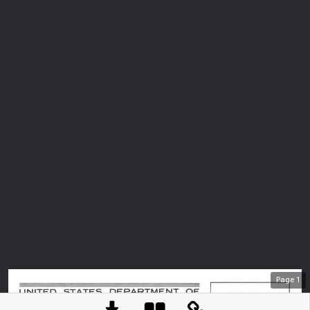
Page
1