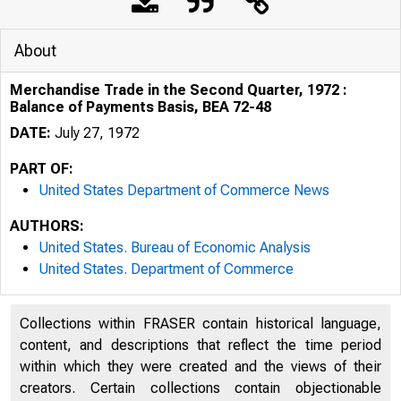
About
Merchandise Trade in the Second Quarter, 1972 :
Balance of Payments Basis, BEA 72-48
DATE:
July 27, 1972
PART OF:
United States Department of Commerce News
AUTHORS:
United States. Bureau of Economic Analysis
United States. Department of Commerce
Collections within FRASER contain historical language,
UNITED
content, and descriptions that reflect the time period
within which they were created and the views of their
creators. Certain collections contain objectionable