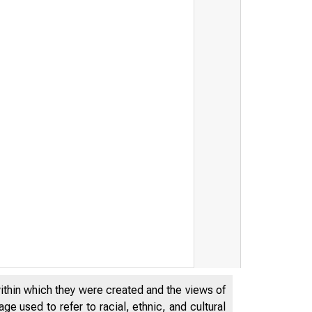
within which they were created and the views of
e used to refer to racial, ethnic, and cultural