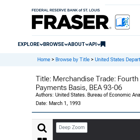
EXPLORE
BROWSE
ABOUT
API
Home
>
Browse by Title
>
United States Depa
Title:
Merchandise Trade: Fourth 
Payments Basis, BEA 93-06
Authors:
United States. Bureau of Economic An
Date:
March 1, 1993
Deep Zoom