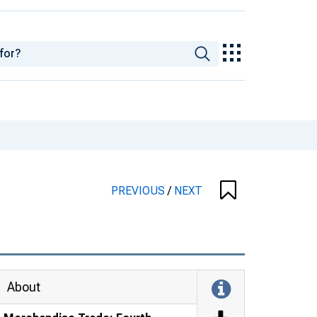
PREVIOUS
/
NEXT
About