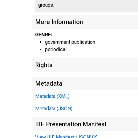
groups.
More Information
U N 
GENRE:
government publication
periodical
Rights
Metadata
Metadata (XML)
Metadata (JSON)
IIIF Presentation Manifest
View IIIF Manifest (JSON)