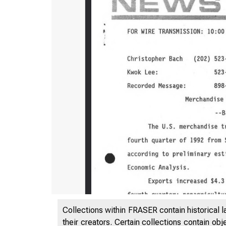
Collections within FRASER contain historical l
their creators. Certain collections contain ob