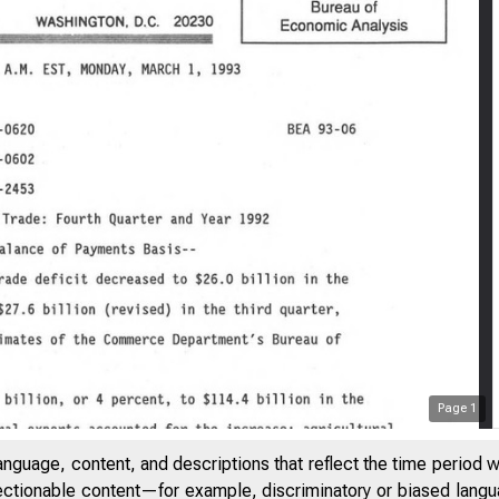
Page
1
anguage, content, and descriptions that reflect the time period 
jectionable content—for example, discriminatory or biased languag