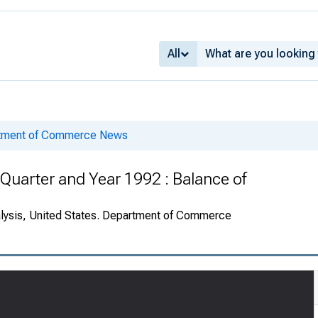
All
rtment of Commerce News
Quarter and Year 1992 : Balance of
alysis, United States. Department of Commerce