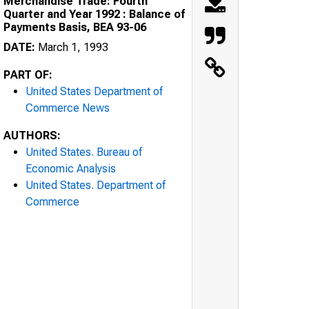
Merchandise Trade: Fourth
Quarter and Year 1992 : Balance of
Payments Basis, BEA 93-06
DATE:
March 1, 1993
PART OF:
United States Department of
Commerce News
AUTHORS:
United States. Bureau of
Economic Analysis
United States. Department of
Commerce