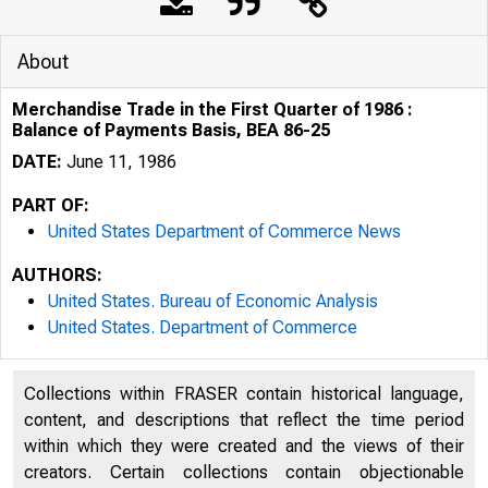
About
Merchandise Trade in the First Quarter of 1986 :
Balance of Payments Basis, BEA 86-25
DATE:
June 11, 1986
PART OF:
United States Department of Commerce News
AUTHORS:
United States. Bureau of Economic Analysis
United States. Department of Commerce
Collections within FRASER contain historical language,
content, and descriptions that reflect the time period
within which they were created and the views of their
creators. Certain collections contain objectionable