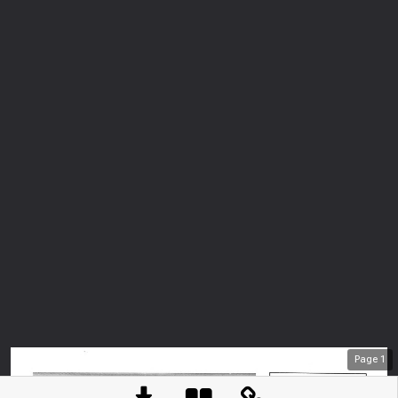
Page
1