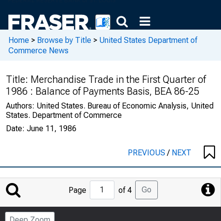
Home
>
Browse by Title
>
United States Department of
Commerce News
Title:
Merchandise Trade in the First Quarter of
1986 : Balance of Payments Basis, BEA 86-25
Authors:
United States. Bureau of Economic Analysis, United
States. Department of Commerce
Date:
June 11, 1986
PREVIOUS
/
NEXT
Jump
Go
Page
of 4
to
Page
Deep Zoom