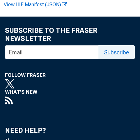
View IIIF Manifest (JSON)
FOR
SUBSCRIBE TO THE FRASER
NEWSLETTER
Subscribe
HOW
FOLLOW FRASER
WHAT'S NEW
NEED HELP?