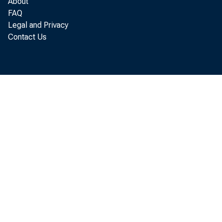
About
FAQ
Legal and Privacy
Contact Us
the
fou