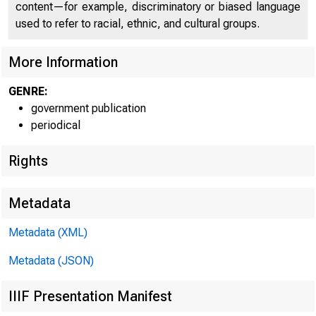
UNITE
content—for example, discriminatory or biased language
used to refer to racial, ethnic, and cultural groups.
«
More Information
GENRE:
government publication
periodical
Rights
Metadata
Metadata (XML)
Metadata (JSON)
IIIF Presentation Manifest