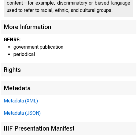
content—for example, discriminatory or biased language
used to refer to racial, ethnic, and cultural groups.
More Information
GENRE:
government publication
periodical
Rights
Metadata
Metadata (XML)
Metadata (JSON)
IIIF Presentation Manifest