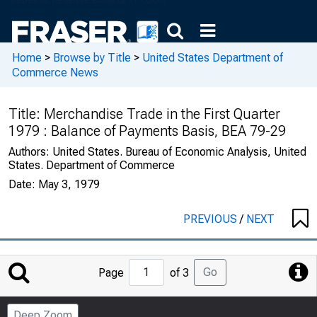
Home
>
Browse by Title
>
United States Department of
Commerce News
Title:
Merchandise Trade in the First Quarter
1979 : Balance of Payments Basis, BEA 79-29
Authors:
United States. Bureau of Economic Analysis, United
States. Department of Commerce
Date:
May 3, 1979
PREVIOUS
/
NEXT
Jump
Go
Page
of 3
to
Page
Deep Zoom