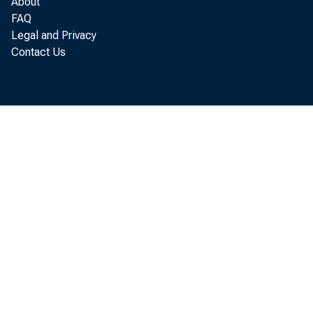
q u a r t e r o f 
About
FAQ
1978, a c c o r d i 
Legal and Privacy
Contact Us
Depar t m ent o 
w hi ch e x c l u d 
t i m i n g, c v e 
t h e f.a.s. r a n s
The d e f i 
^r g e r i n c r e a 