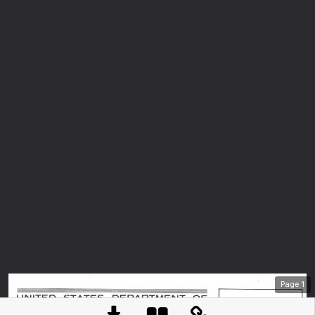
Page
1