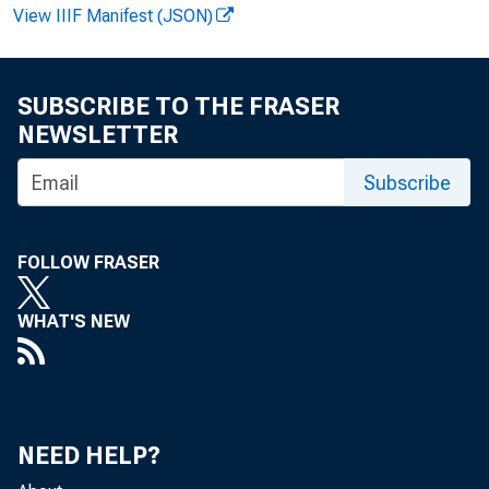
View IIIF Manifest (JSON)
FOR WIRE TRA
Howard Mur ad:
SUBSCRIBE TO THE FRASER
NEWSLETTER
D. Anne F i sh e r
Subscribe
FOLLOW FRASER
WHAT'S NEW
The U. S. m
NEED HELP?