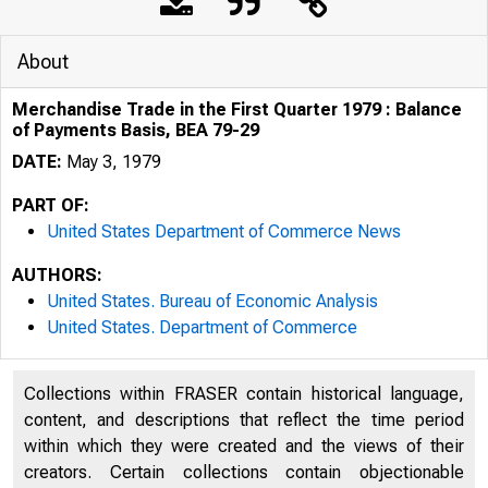
About
Merchandise Trade in the First Quarter 1979 : Balance
of Payments Basis, BEA 79-29
DATE:
May 3, 1979
PART OF:
United States Department of Commerce News
AUTHORS:
United States. Bureau of Economic Analysis
United States. Department of Commerce
Collections within FRASER contain historical language,
content, and descriptions that reflect the time period
U N I T E D
within which they were created and the views of their
creators. Certain collections contain objectionable